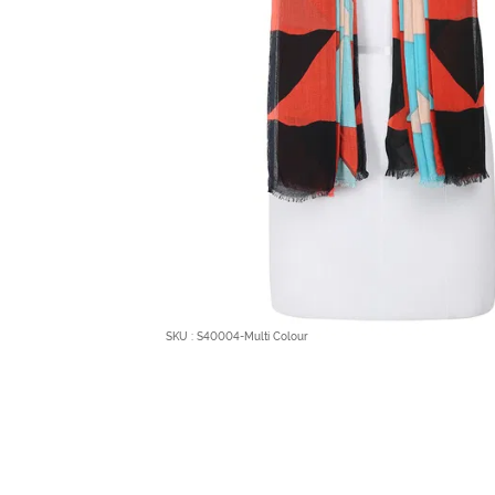
SKU : S40004-Multi Colour