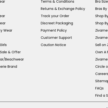
ear
Terms & Conditions
Bra Siz
Returns & Exchange Policy
Bras By 
ear
Track your Order
Shop By
ear
Discreet Packaging
Shop By
ty Wear
Payment Policy
Zivame 
Customer Support
Zivame
irls
Caution Notice
Sell on
 Sale & Offer
Own A 
ar/Beachwear
Zivame
erie Brand
Circle 
Career
Sitema
FAQs
Find a 