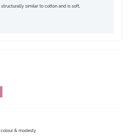
 structurally similar to cotton and is soft,
 colour & modesty