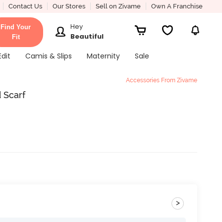
Contact Us
Our Stores
Sell on Zivame
Own A Franchise
Hey
Find Your
Beautiful
Fit
Edit
Camis & Slips
Maternity
Sale
Accessories From Zivame
 Scarf
>