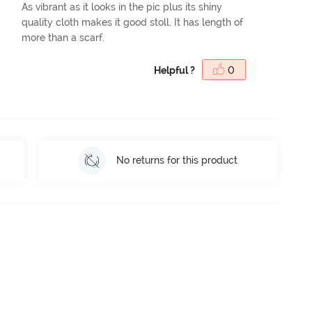
As vibrant as it looks in the pic plus its shiny
quality cloth makes it good stoll. It has length of
more than a scarf.
Helpful ?
0
No returns for this product