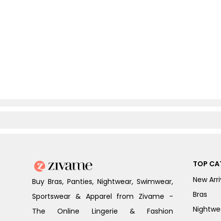
TOP CA
New Arri
Buy Bras, Panties, Nightwear, Swimwear,
Bras
Sportswear & Apparel from Zivame -
Nightwe
The Online Lingerie & Fashion