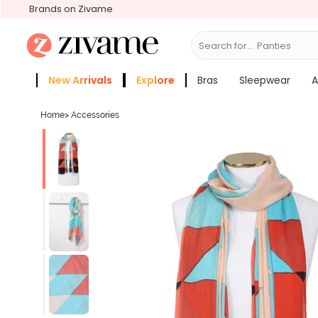
Brands on Zivame
Search for...
Bras
New Arrivals
Explore
Bras
Sleepwear
A
Zivame Girls
More Categories
Home
>
Accessories