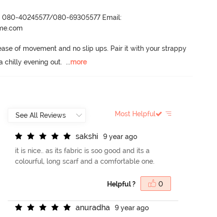
r- 080-40245577/080-69305577 Email:
ame.com
 ease of movement and no slip ups.
 Pair it with your strappy 
a chilly evening out.
  ...
more
Most Helpful
s
a
k
s
h
i
9 year ago
it is nice.. as its fabric is soo good and its a
colourful, long scarf and a comfortable one.
Helpful ?
0
a
n
u
r
a
d
h
a
9 year ago