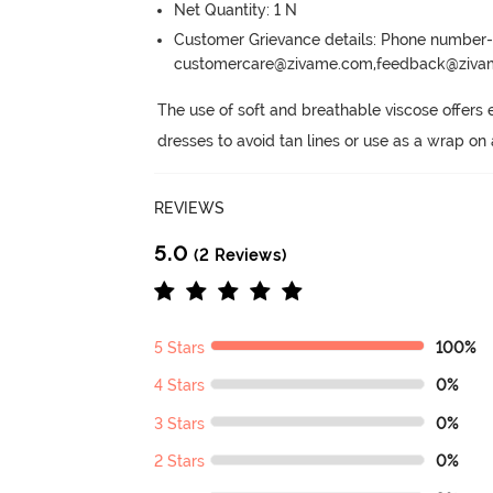
Net Quantity: 1 N
Customer Grievance details: Phone numbe
customercare@zivame.com,feedback@ziv
The use of soft and breathable viscose offers
dresses to avoid tan lines or use as a wrap on 
REVIEWS
5.0
(2 Reviews)
5 Stars
100%
4 Stars
0%
3 Stars
0%
2 Stars
0%