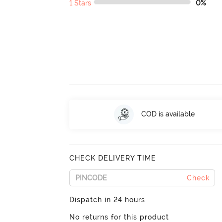
1 Stars
0%
COD is available
CHECK DELIVERY TIME
Check
Dispatch in 24 hours
No returns for this product