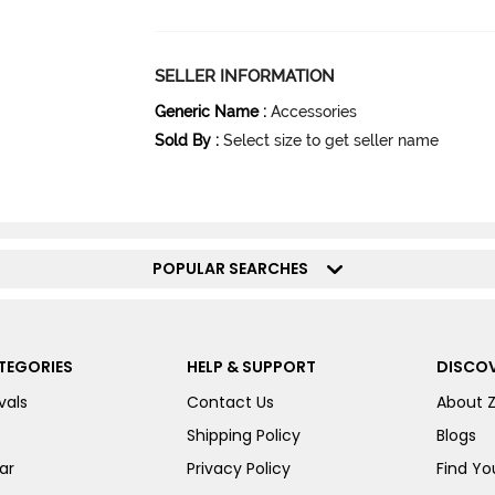
SELLER INFORMATION
Generic Name
:
Accessories
Sold By
:
Select size to get seller name
POPULAR SEARCHES
TEGORIES
HELP & SUPPORT
DISCOV
vals
Contact Us
About 
Shipping Policy
Blogs
ar
Privacy Policy
Find You