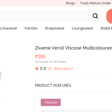
Blogs
Track/Return Order
ctivewear
Panties
Shapewear
Loungewear
Bridal 
Zivame Versō Viscose Multicoloured
₹
595
Inclusive of all taxes
5.0
(
2
Reviews)
PRODUCT FEATURES
Viscose