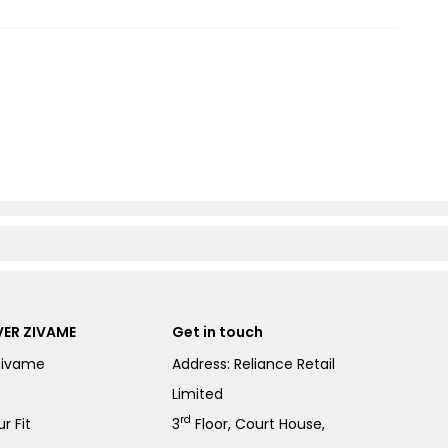
ER ZIVAME
Get in touch
Zivame
Address: Reliance Retail
Limited
rd
r Fit
3
Floor, Court House,