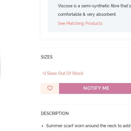
Viscose is a semi-synthetic fibre that's
comfortable & very absorbent.
See Matching Products
SIZES
+1 Sizes Out Of Stock
NOTIFY ME
DESCRIPTION
Summer scarf worn around the neck to add