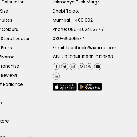
e Calculator
Lokmanya Tilak Margz
Size
Dhobi Talao,
 Sizes
Mumbai - 400 002
 Colours
Phone:
080-40245577
/
Store Locator
080-69305577
 Press
Email:
feedback@zivame.com
 Zivame
CIN: U01100MH1999PLC120563
Franchise
 Reviews
of Radiance
s
p
Store