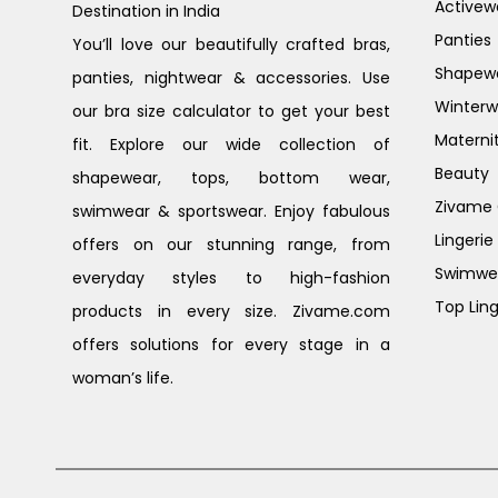
Activew
Destination in India
Panties
You’ll love our beautifully crafted bras,
Shapew
panties, nightwear & accessories. Use
Winterw
our bra size calculator to get your best
Materni
fit. Explore our wide collection of
Beauty
shapewear, tops, bottom wear,
Zivame G
swimwear & sportswear. Enjoy fabulous
Lingerie
offers on our stunning range, from
Swimwe
everyday styles to high-fashion
Top Ling
products in every size. Zivame.com
offers solutions for every stage in a
woman’s life.