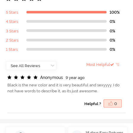
5 Stars
100%
4 Stars
0%
3 Stars
0%
2 Stars
0%
1 Stars
0%
Most Helpful
A
n
o
n
y
m
o
u
s
9 year ago
Black is the new color and it is very beautiful and sexyyyy. I do
not have words to describe it, as its just awesome.
Helpful ?
0
15 days Easy Returns