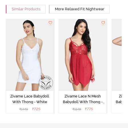
Similar Products
More Relaxed Fit Nightwear
Zivame Lace Babydoll
Zivame Lace N Mesh
Zivam
With Thong - White
Babydoll With Thong -
Babydo
Red
₹
725
₹
775
₹
1449
₹
1549
₹