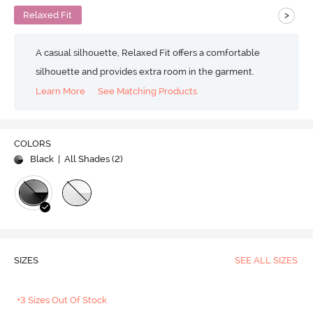
>
Relaxed Fit
A casual silhouette, Relaxed Fit offers a comfortable
silhouette and provides extra room in the garment.
Learn More
See Matching Products
COLORS
Black
| All Shades (
2
)
SIZES
SEE ALL SIZES
+3 Sizes Out Of Stock