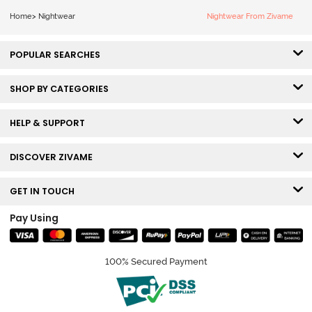
Home
>
Nightwear
Nightwear From Zivame
POPULAR SEARCHES
SHOP BY CATEGORIES
HELP & SUPPORT
DISCOVER ZIVAME
GET IN TOUCH
Pay Using
100% Secured Payment