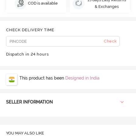
COD is available
& Exchanges
CHECK DELIVERY TIME
Check
Dispatch in 24 hours
This product has been
Designed in India
SELLER INFORMATION
YOU MAY ALSO LIKE