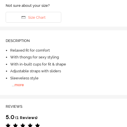
Not sure about your size?
Size Chart
DESCRIPTION
Relaxed fit for comfort
With thongs for sexy styling
With in-built cups for fit & shape
Adjustable straps with sliders
Sleeveless style
...
more
REVIEWS
5.0
(1 Reviews)