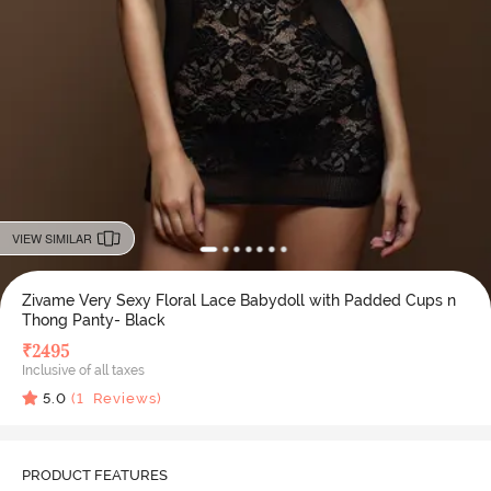
VIEW SIMILAR
Zivame Very Sexy Floral Lace Babydoll with Padded Cups n
Thong Panty- Black
₹
2495
Inclusive of all taxes
5.0
(
1
Reviews)
PRODUCT FEATURES