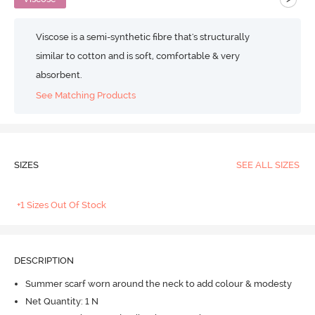
Viscose is a semi-synthetic fibre that's structurally
similar to cotton and is soft, comfortable & very
absorbent.
See Matching Products
SIZES
SEE ALL SIZES
+1 Sizes Out Of Stock
DESCRIPTION
Summer scarf worn around the neck to add colour & modesty
Net Quantity: 1 N