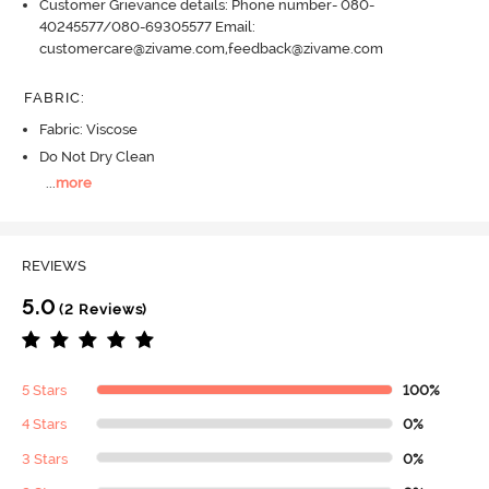
Customer Grievance details: Phone number- 080-
40245577/080-69305577 Email:
customercare@zivame.com,feedback@zivame.com
FABRIC
:
Fabric: Viscose
Do Not Dry Clean
...
more
REVIEWS
5.0
(2 Reviews)
5 Stars
100%
4 Stars
0%
3 Stars
0%