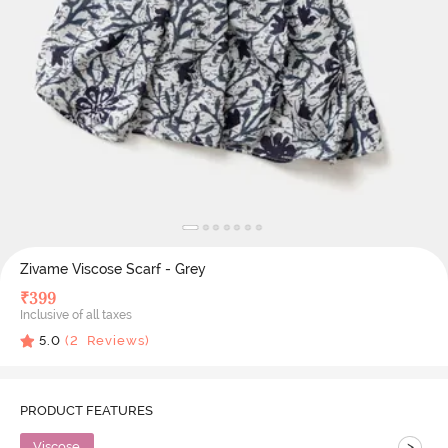
Zivame Viscose Scarf - Grey
₹
399
Inclusive of all taxes
5.0
(
2
Reviews)
PRODUCT FEATURES
>
Viscose