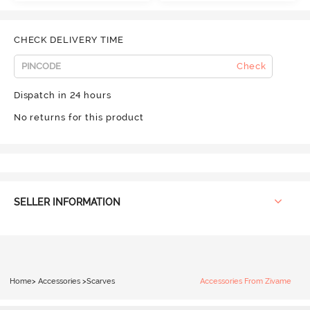
CHECK DELIVERY TIME
Check
Dispatch in 24 hours
No returns for this product
SELLER INFORMATION
Home
>
Accessories
>
Scarves
Accessories From Zivame