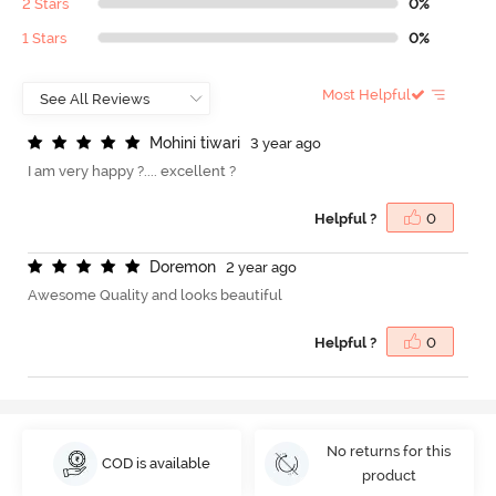
2 Stars
0%
1 Stars
0%
Most Helpful
M
o
h
i
n
i
t
i
w
a
r
i
3 year ago
I am very happy ?.... excellent ?
Helpful ?
0
D
o
r
e
m
o
n
2 year ago
Awesome Quality and looks beautiful
Helpful ?
0
No returns for this
COD is available
product