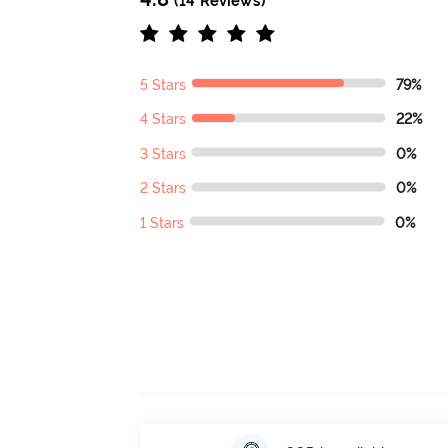
(14 Reviews)
5 Stars
79%
4 Stars
22%
3 Stars
0%
2 Stars
0%
1 Stars
0%