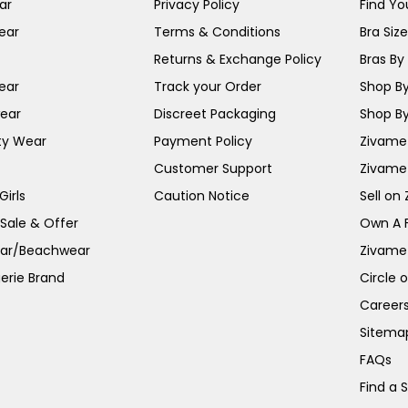
ar
Privacy Policy
Find You
ear
Terms & Conditions
Bra Siz
Returns & Exchange Policy
Bras By 
ear
Track your Order
Shop By
ear
Discreet Packaging
Shop By
ty Wear
Payment Policy
Zivame 
Customer Support
Zivame
irls
Caution Notice
Sell on
 Sale & Offer
Own A 
ar/Beachwear
Zivame
erie Brand
Circle 
Career
Sitema
FAQs
Find a 