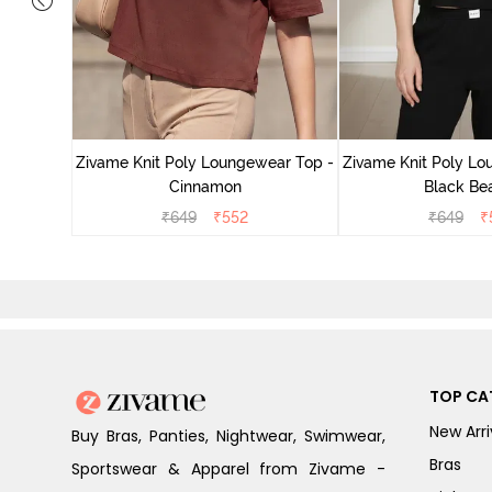
ear Top -
Zivame Knit Poly Loungewear Top -
Zivame Knit Poly Lo
Cinnamon
Black Be
₹
649
₹
552
₹
649
₹
TOP CA
New Arri
Buy Bras, Panties, Nightwear, Swimwear,
Bras
Sportswear & Apparel from Zivame -