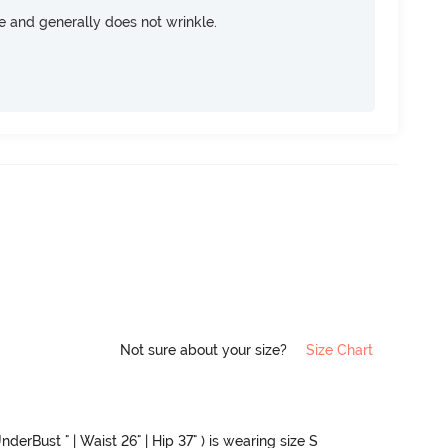
ce and generally does not wrinkle.
Not sure about your size?
Size Chart
nderBust " | Waist 26" | Hip 37" ) is wearing size S