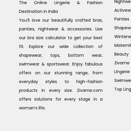
Nightwe
The Online Lingerie & Fashion
Activew
Destination in India
Panties
You’ll love our beautifully crafted bras,
Shapew
panties, nightwear & accessories. Use
Winterw
our bra size calculator to get your best
Materni
fit. Explore our wide collection of
Beauty
shapewear, tops, bottom wear,
Zivame G
swimwear & sportswear. Enjoy fabulous
Lingerie
offers on our stunning range, from
Swimwe
everyday styles to high-fashion
Top Ling
products in every size. Zivame.com
offers solutions for every stage in a
woman’s life.