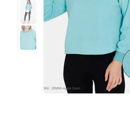
SKU : ZI62N5-Agate Green