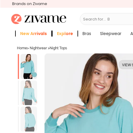
Brands on Zivame
Search for...
Bras
New Arrivals
Explore
Bras
Sleepwear
A
Zivame Girls
More Categories
Home
>
Nightwear
>
Night Tops
VIEW 