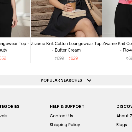
ungewear Top -
Zivame Knit Cotton Loungewear Top
Zivame Knit C
auty
- Butter Cream
- Flow
552
₹
699
₹
629
₹
6
POPULAR SEARCHES
TEGORIES
HELP & SUPPORT
DISCOV
vals
Contact Us
About 
Shipping Policy
Blogs