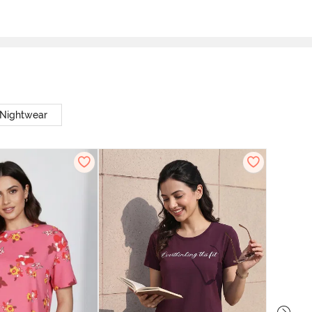
 Nightwear