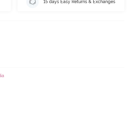
15 days Easy Returns & Exchanges
ia