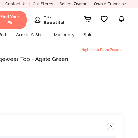
Contact Us
Our Stores
Sell on Zivame
Own A Franchise
Hey
Find Your
Beautiful
Fit
Edit
Camis & Slips
Maternity
Sale
Nightwear From Zivame
ngewear Top - Agate Green
>