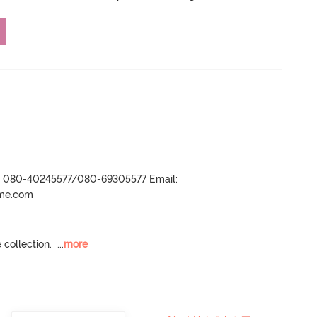
r- 080-40245577/080-69305577 Email:
ame.com
 collection.
  ...
more