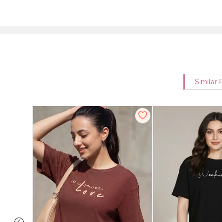
Similar 