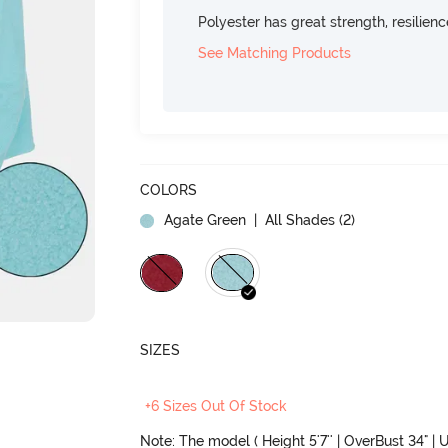
Polyester has great strength, resilien
See Matching Products
COLORS
Agate Green
| All Shades (
2
)
SIZES
+6 Sizes Out Of Stock
Note: The model ( Height 5'7'' | OverBust 34" | U