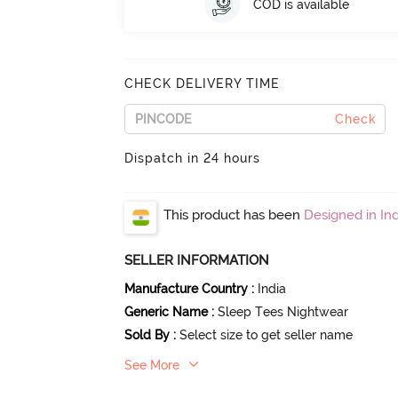
COD is available
CHECK DELIVERY TIME
Check
Dispatch in 24 hours
This product has been
Designed in Ind
SELLER INFORMATION
Manufacture Country
:
India
Generic Name
:
Sleep Tees Nightwear
Sold By
:
Select size to get seller name
See More