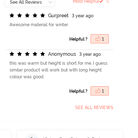
Most Helpful
G
u
r
p
r
e
e
t
3 year ago
Awesome material for winter
Helpful ?
1
A
n
o
n
y
m
o
u
s
3 year ago
this was warm but height is short for me..I guess
similar product will work but with long height.
colour was good.
Helpful ?
1
SEE ALL REVIEWS