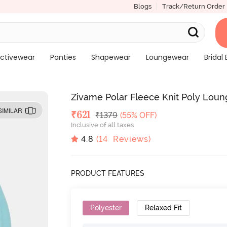
Blogs
Track/Return Order
ctivewear
Panties
Shapewear
Loungewear
Bridal 
Zivame Polar Fleece Knit Poly Lou
SIMILAR
Deal Price
₹
621
MRP
₹
1379
(55% OFF)
Inclusive of all taxes
4.8
(
14
Reviews)
PRODUCT FEATURES
Polyester
Relaxed Fit