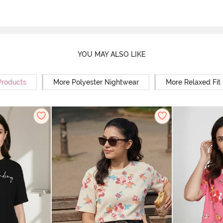
YOU MAY ALSO LIKE
Products
More Polyester Nightwear
More Relaxed Fit