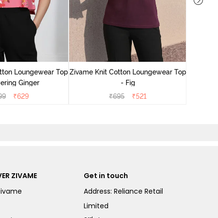
Zivame
Lounge
otton Loungewear Top
Zivame Knit Cotton Loungewear Top
ering Ginger
- Fig
99
₹
629
₹
695
₹
521
ER ZIVAME
Get in touch
Zivame
Address: Reliance Retail
Limited