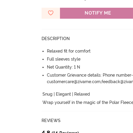
NOTIFY ME
DESCRIPTION
Relaxed fit for comfort
Full sleeves style
Net Quantity: 1 N
Customer Grievance details: Phone numbe
customercare@zivame.com,feedback@ziv
Snug | Elegant | Relaxed

Wrap yourself in the magic of the Polar Fleece
REVIEWS
4.8