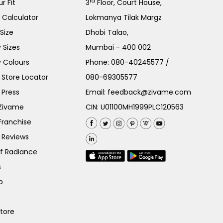
rd
r Fit
3
Floor, Court House,
e Calculator
Lokmanya Tilak Margz
Size
Dhobi Talao,
 Sizes
Mumbai - 400 002
 Colours
Phone:
080-40245577
/
Store Locator
080-69305577
 Press
Email:
feedback@zivame.com
 Zivame
CIN: U01100MH1999PLC120563
Franchise
 Reviews
of Radiance
s
p
Store