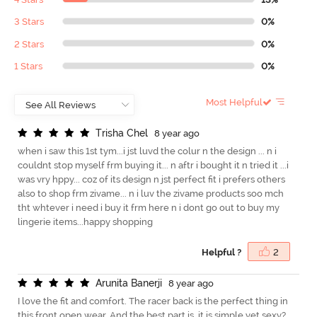
3 Stars
0%
2 Stars
0%
1 Stars
0%
Most Helpful
T
r
i
s
h
a
C
h
e
l
8 year ago
when i saw this 1st tym...i jst luvd the colur n the design ... n i
couldnt stop myself frm buying it... n aftr i bought it n tried it ...i
was vry hppy... coz of its design n jst perfect fit i prefers others
also to shop frm zivame... n i luv the zivame products soo mch
tht whtever i need i buy it frm here n i dont go out to buy my
lingerie items...happy shopping
Helpful ?
2
A
r
u
n
i
t
a
B
a
n
e
r
j
i
8 year ago
I love the fit and comfort. The racer back is the perfect thing in
this front open wear. And the best part is, it is simple yet sexy?