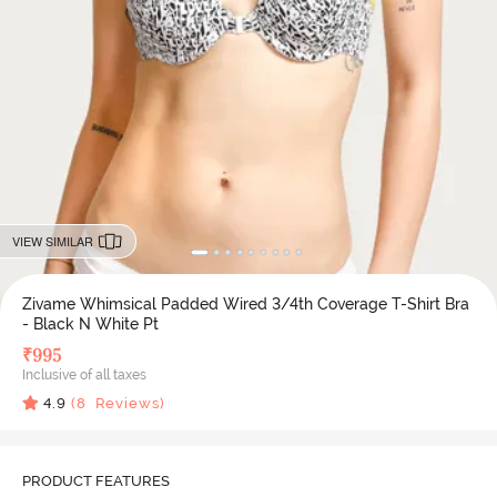
VIEW SIMILAR
Zivame Whimsical Padded Wired 3/4th Coverage T-Shirt Bra
- Black N White Pt
₹
995
Inclusive of all taxes
4.9
(
8
Reviews)
PRODUCT FEATURES