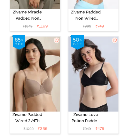
Zivame Miracle
Zivame Padded
Padded Non
Non Wired
Wired Full
Medium
₹
1199
₹
749
₹
1849
₹
999
Coverage T-
Coverage T-
Shirt Bra - Jet
Shirt Bra -
Black
Starlight Blue
Zivame Padded
Zivame Love
Wired 3/4Th
Potion Padded
Coverage T-
Non Wired
₹
385
₹
475
₹
1099
₹
949
Shirt Bra -
Medium
Roebuck
Coverage Tshirt