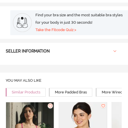
Find your bra size and the most suitable bra styles
for your body in just 30 seconds!
Take the Fitcode Quiz >
SELLER INFORMATION
YOU MAY ALSO LIKE
Similar Products
More Padded Bras
More Wired Br