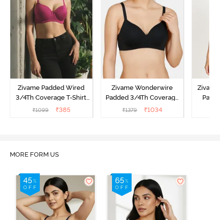
Zivame Padded Wired
Zivame Wonderwire
Zivame 
3/4Th Coverage T-Shirt
Padded 3/4Th Coverage
Padde
Bra - Raspberrry
T-Shirt Bra - Black
Coverag
₹
385
₹
1034
₹
1099
₹
1379
₹
Radiance
MORE FORM US