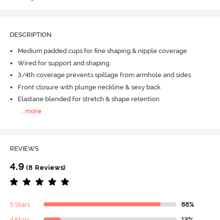
DESCRIPTION
Medium padded cups for fine shaping & nipple coverage
Wired for support and shaping
3/4th coverage prevents spillage from armhole and sides
Front closure with plunge neckline & sexy back
Elastane blended for stretch & shape retention
...
more
REVIEWS
4.9
(8 Reviews)
5 Stars
88%
4 Stars
13%