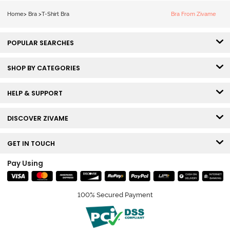
Bra - Tap Shoe
Home
>
Bra
>
T-Shirt Bra
Bra From Zivame
POPULAR SEARCHES
SHOP BY CATEGORIES
HELP & SUPPORT
DISCOVER ZIVAME
GET IN TOUCH
Pay Using
100% Secured Payment