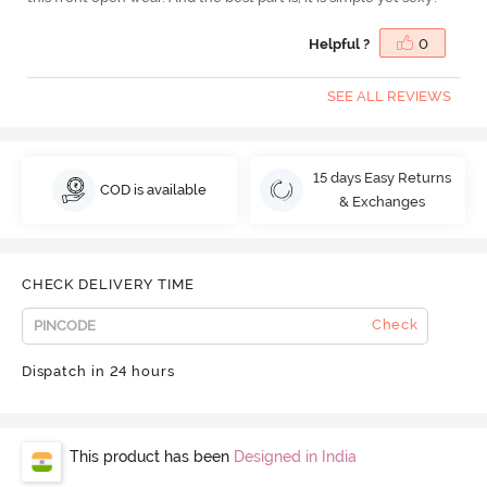
Helpful ?
0
SEE ALL REVIEWS
15 days Easy Returns
COD is available
& Exchanges
CHECK DELIVERY TIME
Check
Dispatch in 24 hours
This product has been
Designed in India