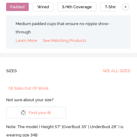
>
Padded
Wired
3/4th Coverage
T-Shirt Bra
Medium padded cups that ensure no nipple show-
through
Learn More
See Matching Products
SIZES
SEE ALL SIZES
+19 Sizes Out Of Stock
Not sure about your size?
Find your fit
Note: The model ( Height 5'7'' |OverBust 35" | UnderBust 28" ) is
wearing size 34B