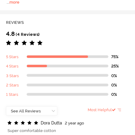
...
more
REVIEWS
4.8
(4 Reviews)
5 Stars
75%
4 Stars
25%
3 Stars
0%
2 Stars
0%
1 Stars
0%
Most Helpful
D
o
r
a
D
u
t
t
a
2 year ago
Super comfortable cotton