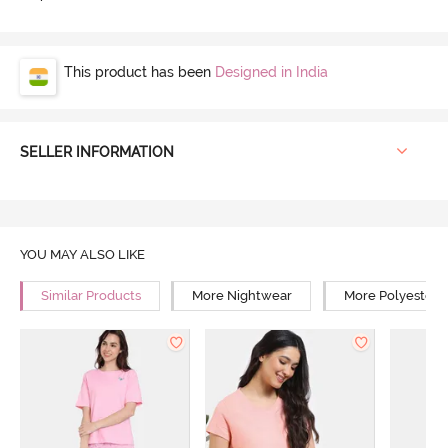
This product has been
Designed in India
SELLER INFORMATION
YOU MAY ALSO LIKE
Similar Products
More Nightwear
More Polyester 