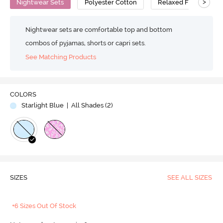
>
Nightwear Sets
Polyester Cotton
Relaxed Fit
Nightwear sets are comfortable top and bottom
combos of pyjamas, shorts or capri sets.
See Matching Products
COLORS
Starlight Blue
| All Shades (
2
)
SIZES
SEE ALL SIZES
+6 Sizes Out Of Stock