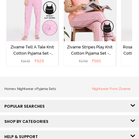
Zivame Tell A Tale Knit
Zivame Stripes Play Knit
Rosaline
Cotton Pyjama Set -
Cotton Pyjama Set -
Cotton 
Candy Pink
Perfectly Pale
₹
929
₹
595
₹
1549
₹
1749
₹
Home
>
Nightwear
>
Pyjama Sets
Nightwear From Zivame
POPULAR SEARCHES
SHOP BY CATEGORIES
HELP & SUPPORT