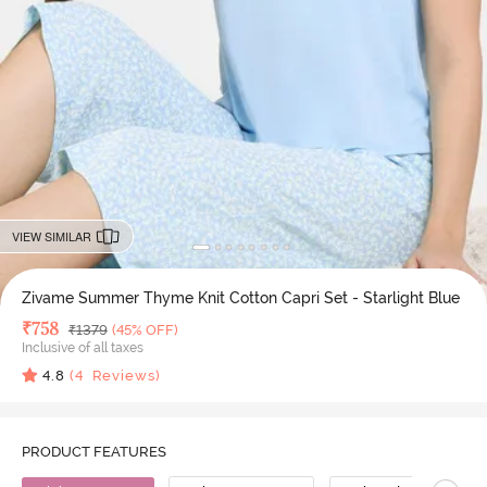
VIEW SIMILAR
Zivame Summer Thyme Knit Cotton Capri Set - Starlight Blue
Deal Price
₹
758
MRP
₹
1379
(45% OFF)
Inclusive of all taxes
4.8
(
4
Reviews)
PRODUCT FEATURES