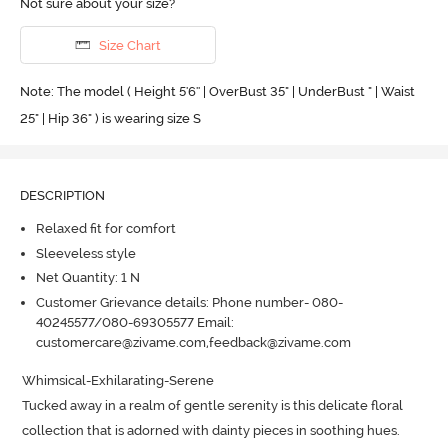
Not sure about your size?
Size Chart
Note: The model ( Height 5'6'' | OverBust 35" | UnderBust " | Waist
25" | Hip 36" ) is wearing size S
DESCRIPTION
Relaxed fit for comfort
Sleeveless style
Net Quantity: 1 N
Customer Grievance details: Phone number- 080-
40245577/080-69305577 Email:
customercare@zivame.com,feedback@zivame.com
Whimsical-Exhilarating-Serene

Tucked away in a realm of gentle serenity is this delicate floral 
collection that is adorned with dainty pieces in soothing hues.