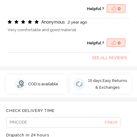
Helpful ?
0
A
n
o
n
y
m
o
u
s
2 year ago
Very comfortable and good material
Helpful ?
0
SEE ALL REVIEWS
15 days Easy Returns
COD is available
& Exchanges
CHECK DELIVERY TIME
Check
Dispatch in 24 hours