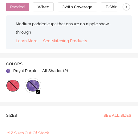
>
Padded
Wired
3/4th Coverage
T-Shirt Bra
Medium padded cups that ensure no nipple show-
through
Learn More
See Matching Products
COLORS
Royal Purple
| All Shades (
2
)
SIZES
SEE ALL SIZES
+12 Sizes Out Of Stock