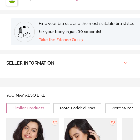
Find your bra size and the most suitable bra styles
for your body in just 30 seconds!
Take the Fitcode Quiz >
SELLER INFORMATION
YOU MAY ALSO LIKE
Similar Products
More Padded Bras
More Wired Br