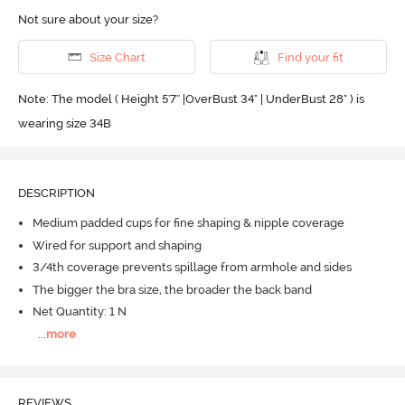
Not sure about your size?
Size Chart
Find your fit
Note: The model ( Height 5'7'' |OverBust 34" | UnderBust 28" ) is
wearing size 34B
DESCRIPTION
Medium padded cups for fine shaping & nipple coverage
Wired for support and shaping
3/4th coverage prevents spillage from armhole and sides
The bigger the bra size, the broader the back band
Net Quantity: 1 N
...
more
REVIEWS