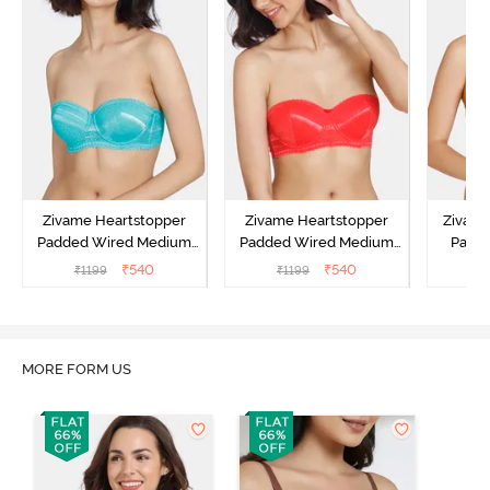
Zivame Heartstopper
Zivame Heartstopper
Zivam
Padded Wired Medium
Padded Wired Medium
Padde
Coverage Strapless Bra -
Coverage Strapless Bra -
Cover
₹
540
₹
540
₹
1199
₹
1199
₹
Ceramic
Hibiscus
A
MORE FORM US