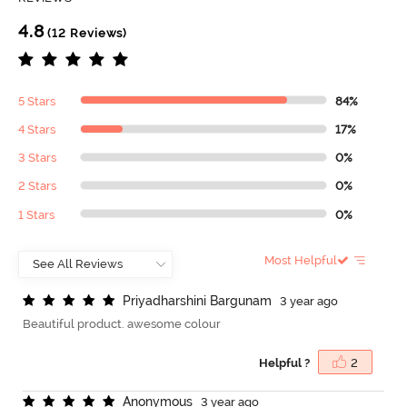
4.8
(12 Reviews)
5 Stars
84%
4 Stars
17%
3 Stars
0%
2 Stars
0%
1 Stars
0%
Most Helpful
P
r
i
y
a
d
h
a
r
s
h
i
n
i
B
a
r
g
u
n
a
m
3 year ago
Beautiful product. awesome colour
Helpful ?
2
A
n
o
n
y
m
o
u
s
3 year ago