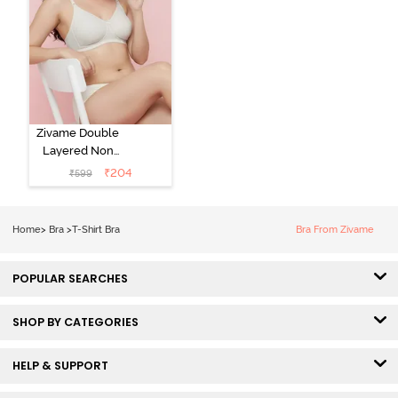
Zivame Double
Layered Non
Wired 3/4th
₹
204
₹
599
Coverage Tshirt
Bra - Snow
White
Home
>
Bra
>
T-Shirt Bra
Bra From Zivame
POPULAR SEARCHES
SHOP BY CATEGORIES
HELP & SUPPORT