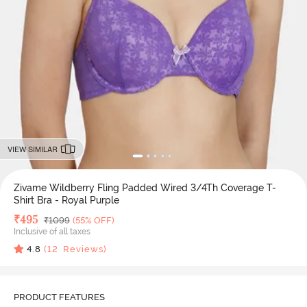
VIEW SIMILAR
Zivame Wildberry Fling Padded Wired 3/4Th Coverage T-
Shirt Bra - Royal Purple
Deal Price
₹
495
MRP
₹
1099
(55% OFF)
Inclusive of all taxes
4.8
(
12
Reviews)
PRODUCT FEATURES