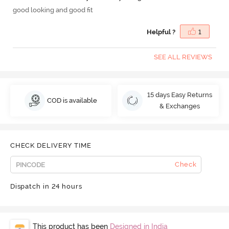
good looking and good fit
Helpful ?
1
SEE ALL REVIEWS
15 days Easy Returns
COD is available
& Exchanges
CHECK DELIVERY TIME
Check
Dispatch in 24 hours
This product has been
Designed in India