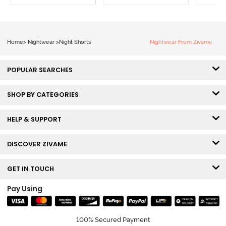
Home
>
Nightwear
>
Night Shorts
Nightwear From Zivame
POPULAR SEARCHES
SHOP BY CATEGORIES
HELP & SUPPORT
DISCOVER ZIVAME
GET IN TOUCH
Pay Using
100% Secured Payment