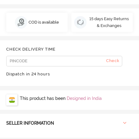
15 days Easy Returns
COD is available
& Exchanges
CHECK DELIVERY TIME
Check
Dispatch in 24 hours
This product has been
Designed in India
SELLER INFORMATION