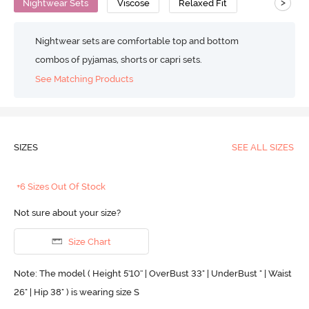
>
Nightwear Sets
Viscose
Relaxed Fit
Nightwear sets are comfortable top and bottom
combos of pyjamas, shorts or capri sets.
See Matching Products
SIZES
SEE ALL SIZES
+6 Sizes Out Of Stock
Not sure about your size?
Size Chart
Note: The model ( Height 5'10'' | OverBust 33" | UnderBust " | Waist
26" | Hip 38" ) is wearing size S