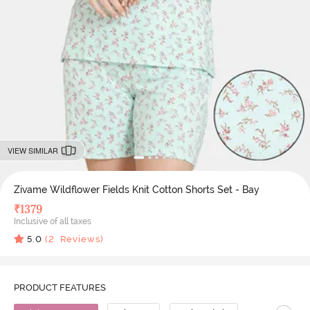
VIEW SIMILAR
Zivame Wildflower Fields Knit Cotton Shorts Set - Bay
₹
1379
Inclusive of all taxes
5.0
(
2
Reviews)
PRODUCT FEATURES