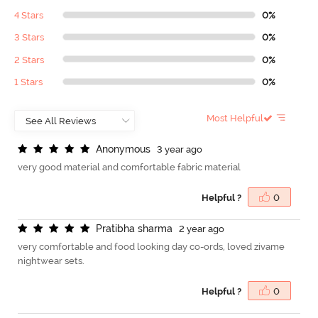
4 Stars
0%
3 Stars
0%
2 Stars
0%
1 Stars
0%
Most Helpful
A
n
o
n
y
m
o
u
s
3 year ago
very good material and comfortable fabric material
Helpful ?
0
P
r
a
t
i
b
h
a
s
h
a
r
m
a
2 year ago
very comfortable and food looking day co-ords, loved zivame
nightwear sets.
Helpful ?
0