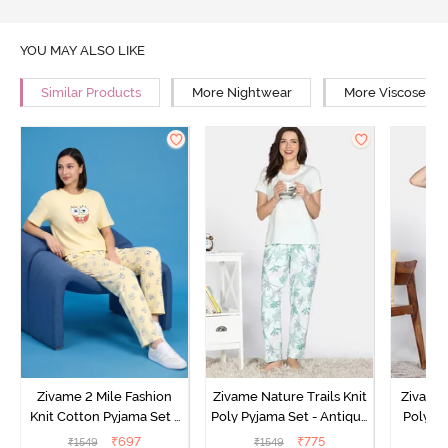
YOU MAY ALSO LIKE
Similar Products
More Nightwear
More Viscose Ni
Zivame 2 Mile Fashion
Zivame Nature Trails Knit
Zivame 
Knit Cotton Pyjama Set -
Poly Pyjama Set - Antique
Poly Py
Popcorn
White
L
₹
697
₹
775
₹
1549
₹
1549
₹