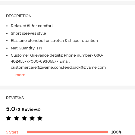
DESCRIPTION
Relaxed fit for comfort
Short sleeves style
Elastane blended for stretch & shape retention
Net Quantity: 1 N
Customer Grievance details: Phone number- 080-
40245577/080-69305577 Email:
customercare@zivame.com,feedback@zivame.com
...
more
REVIEWS
5.0
(2 Reviews)
5 Stars
100%