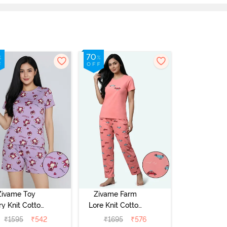
Zivame Toy
Zivame Farm
ry Knit Cotton
Lore Knit Cotton
eep Short Set
Pyjama Set -
₹
1595
₹
542
₹
1695
₹
576