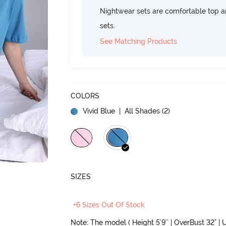
Nightwear sets are comfortable top a
sets.
See Matching Products
COLORS
Vivid Blue
| All Shades (
2
)
SIZES
+6 Sizes Out Of Stock
Note: The model ( Height 5'9'' | OverBust 32" | U