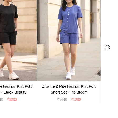
Zivame
e Fashion Knit Poly
Zivame 2 Mile Fashion Knit Poly
 - Black Beauty
Short Set - Iris Bloom
49
₹
1232
₹
1449
₹
1232