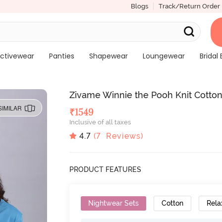
Blogs
Track/Return Order
ctivewear
Panties
Shapewear
Loungewear
Bridal 
Zivame Winnie the Pooh Knit Cotton
SIMILAR
₹
1549
Inclusive of all taxes
4.7
(
7
Reviews)
PRODUCT FEATURES
Nightwear Sets
Cotton
Rela