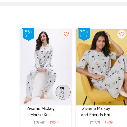
Zivame Mickey
Zivame Mickey
Mouse Knit
and Friends Knit
Cotton Pyjama
Cotton
₹
2049
₹
922
₹
1279
₹
435