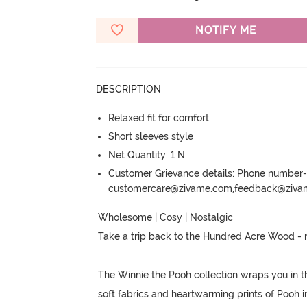
NOTIFY ME
DESCRIPTION
Relaxed fit for comfort
Short sleeves style
Net Quantity: 1 N
Customer Grievance details: Phone numbe
customercare@zivame.com,feedback@ziv
Wholesome | Cosy | Nostalgic

Take a trip back to the Hundred Acre Wood - 
The Winnie the Pooh collection wraps you in t
soft fabrics and heartwarming prints of Pooh i