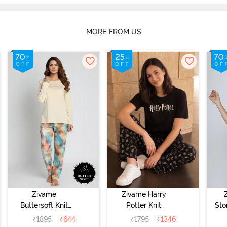
MORE FROM US
Zivame
Zivame Harry
Buttersoft Knit
Potter Knit
Sto
Poly Pyjama Set
Cotton
Sl
₹
1895
₹
644
₹
1795
₹
1346