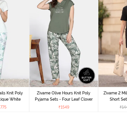
ils Knit Poly
Zivame Olive Hours Knit Poly
Zivame 2 Mil
tique White
Pyjama Sets - Four Leaf Clover
Short Set
₹
775
₹
1549
₹
14