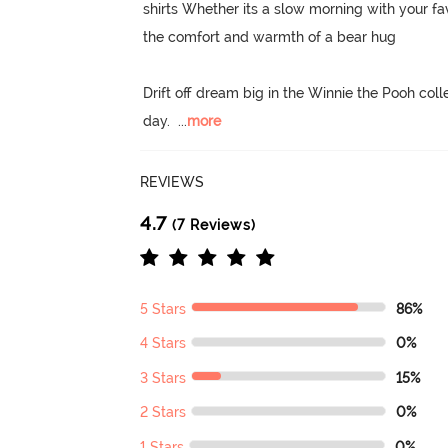
shirts Whether its a slow morning with your fav
the comfort and warmth of a bear hug

Drift off dream big in the Winnie the Pooh colle
day.
  ...
more
REVIEWS
4.7
(7 Reviews)
5 Stars
86%
4 Stars
0%
3 Stars
15%
2 Stars
0%
1 Stars
0%