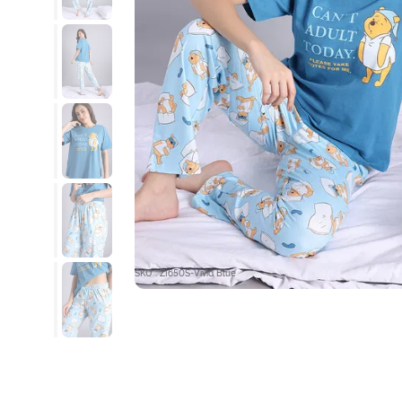
SKU : ZI650S-Vivid Blue