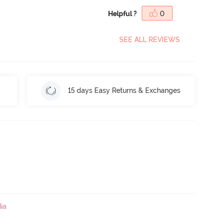
Helpful ?
0
SEE ALL REVIEWS
15 days Easy Returns & Exchanges
ia