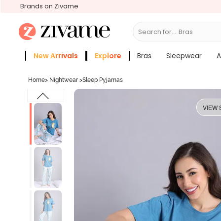
Brands on Zivame
Search for...
Sle
New Arrivals
Explore
Bras
Sleepwear
A
Zivame Girls
More Categories
Home
>
Nightwear
>
Sleep Pyjamas
VIEW 