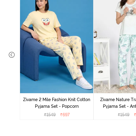
Cotton
zer
Zivame 2 Mile Fashion Knit Cotton
Zivame Nature Tra
Pyjama Set - Popcorn
Pyjama Set - An
₹
1549
₹
697
₹
1549