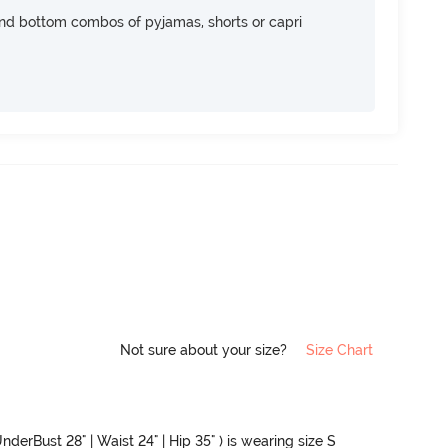
nd bottom combos of pyjamas, shorts or capri
Not sure about your size?
Size Chart
nderBust 28" | Waist 24" | Hip 35" ) is wearing size S