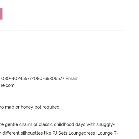
r- 080-40245577/080-69305577 Email:
ame.com
no map or honey pot required 

he gentle charm of classic childhood days with snuggly-
n different silhouettes like PJ Sets Loungedress  Lounge T-