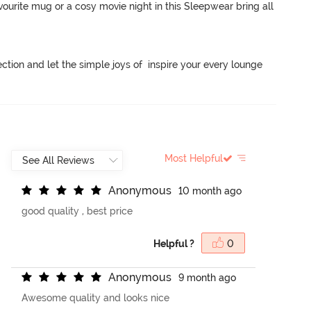
ourite mug or a cosy movie night in this Sleepwear bring all 
ction and let the simple joys of  inspire your every lounge 
Most Helpful
A
n
o
n
y
m
o
u
s
10 month ago
good quality , best price
Helpful ?
0
A
n
o
n
y
m
o
u
s
9 month ago
Awesome quality and looks nice