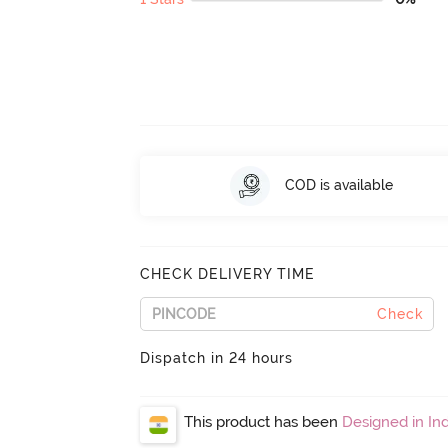
COD is available
CHECK DELIVERY TIME
Check
Dispatch in 24 hours
This product has been
Designed in Ind