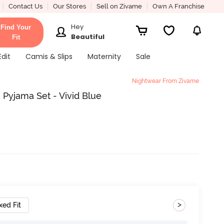
Contact Us
Our Stores
Sell on Zivame
Own A Franchise
Hey
Find Your
Beautiful
Fit
Edit
Camis & Slips
Maternity
Sale
Nightwear From Zivame
 Pyjama Set - Vivid Blue
>
xed Fit