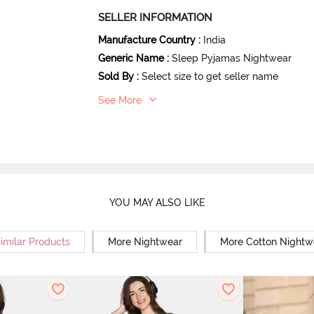
SELLER INFORMATION
Manufacture Country
:
India
Generic Name
:
Sleep Pyjamas Nightwear
Sold By
:
Select size to get seller name
See More
YOU MAY ALSO LIKE
imilar Products
More Nightwear
More Cotton Nightw