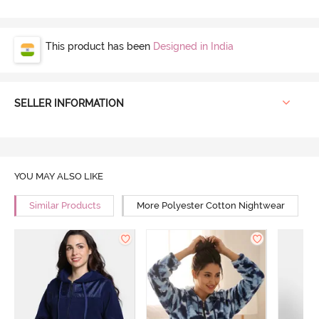
This product has been
Designed in India
SELLER INFORMATION
YOU MAY ALSO LIKE
Similar Products
More Polyester Cotton Nightwear