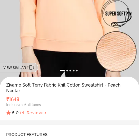
VIEW SIMILAR
Zivame Soft Terry Fabric Knit Cotton Sweatshirt - Peach
Nectar
₹
1649
Inclusive of all taxes
5.0
(
4
Reviews)
PRODUCT FEATURES