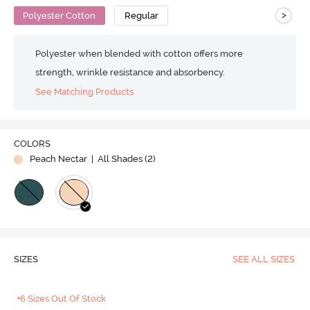
>
Polyester Cotton
Regular
Polyester when blended with cotton offers more
strength, wrinkle resistance and absorbency.
See Matching Products
COLORS
Peach Nectar
| All Shades (
2
)
SIZES
SEE ALL SIZES
+6 Sizes Out Of Stock