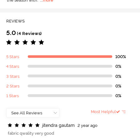
the season with.
  ...
more
REVIEWS
5.0
(4 Reviews)
5 Stars
100%
4 Stars
0%
3 Stars
0%
2 Stars
0%
1 Stars
0%
Most Helpful
j
i
t
e
n
d
r
a
g
a
u
t
a
m
2 year ago
fabric qwality very good