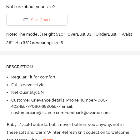
Not sure about your size?
Size Chart
Note: The model ( Height 5'10'' | OverBust 33" | UnderBust " | Waist
26" | Hip 38" ) is wearing size S
DESCRIPTION
Regular Fit for comfort
Full sleeves style
Net Quantity: 1 N
Customer Grievance details: Phone number- 080-
40245577/080-69305577 Email:
customercare@zivame.com,feedback@zivame.com
Baby it's cold outside, but it never bothers you anyway; not in 
these soft and warm Winter Refresh knit collection to welcome 