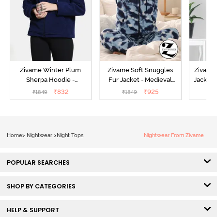
Zivame Winter Plum
Zivame Soft Snuggles
Zivame 
Sherpa Hoodie -
Fur Jacket - Medieval
Jacket 
Medieval Blue
Blue
₹
832
₹
925
₹
1849
₹
1849
₹
Home
>
Nightwear
>
Night Tops
Nightwear From Zivame
POPULAR SEARCHES
SHOP BY CATEGORIES
HELP & SUPPORT