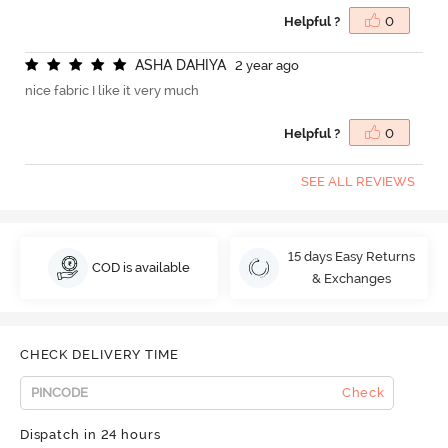
Helpful ?
0
A
S
H
A
D
A
H
I
Y
A
2 year ago
nice fabric I like it very much
Helpful ?
0
SEE ALL REVIEWS
15 days Easy Returns
COD is available
& Exchanges
CHECK DELIVERY TIME
Check
Dispatch in 24 hours