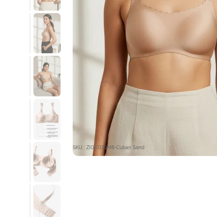
SKU : ZI010170M8-Cuban Sand