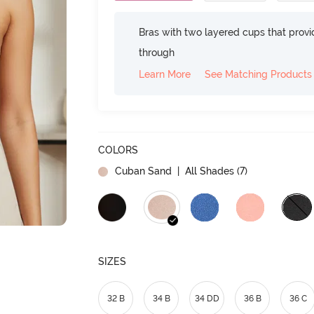
Bras with two layered cups that prov
through
Learn More
See Matching Products
COLORS
Cuban Sand
| All Shades (
7
)
SIZES
32 B
34 B
34 DD
36 B
36 C