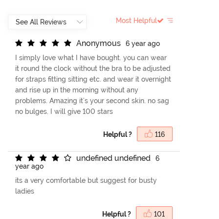
Most Helpful
A
n
o
n
y
m
o
u
s
6 year ago
I simply love what I have bought. you can wear
it round the clock without the bra to be adjusted
for straps fitting sitting etc. and wear it overnight
and rise up in the morning without any
problems. Amazing it's your second skin. no sag
no bulges. I will give 100 stars
Helpful ?
116
u
n
d
e
f
n
e
d
u
n
d
e
f
n
e
d
6
year ago
its a very comfortable but suggest for busty
ladies
Helpful ?
101