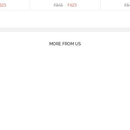
right White
- Dk Blue Floral
- Dk
323
₹
845
₹
423
₹
8
MORE FROM US