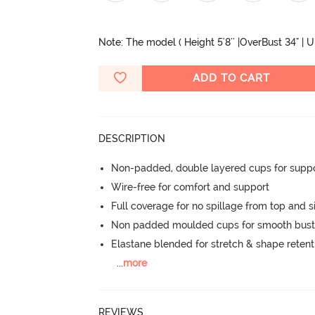
Note: The model ( Height 5'8'' |OverBust 34" | 
ADD TO CART
DESCRIPTION
Non-padded, double layered cups for suppo
Wire-free for comfort and support
Full coverage for no spillage from top and s
Non padded moulded cups for smooth bust
Elastane blended for stretch & shape retent
...
more
REVIEWS