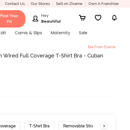
Contact Us
Our Stores
Sell on Zivame
Own A Franchise
Hey
Find Your
Beautiful
Fit
Edit
Camis & Slips
Maternity
Sale
Bra From Zivame
 Wired Full Coverage T-Shirt Bra - Cuban
>
Coverage
T-Shirt Bra
Removable Straps