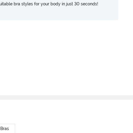
itable bra styles for your body in just 30 seconds!
 Bras