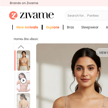
Brands on Zivame
Search for...
Bra
New Arrivals
Explore
Bras
Sleepwear
A
Zivame Girls
More Categories
Home
>
Bra
>
Basic
VIEW 