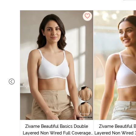
e Layered
-Shirt Bra
Zivame Beautiful Basics Double
Zivame Beautiful 
Layered Non Wired Full Coverage
Layered Non Wired 