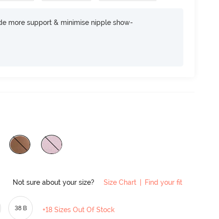
ide more support & minimise nipple show-
Not sure about your size?
Size Chart
|
Find your fit
38 B
+18 Sizes Out Of Stock