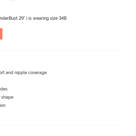
UnderBust 29" ) is wearing size 34B
rt and nipple coverage
ides
 shape
ion