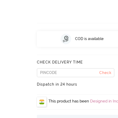
COD is available
CHECK DELIVERY TIME
Check
Dispatch in 24 hours
This product has been
Designed in Ind