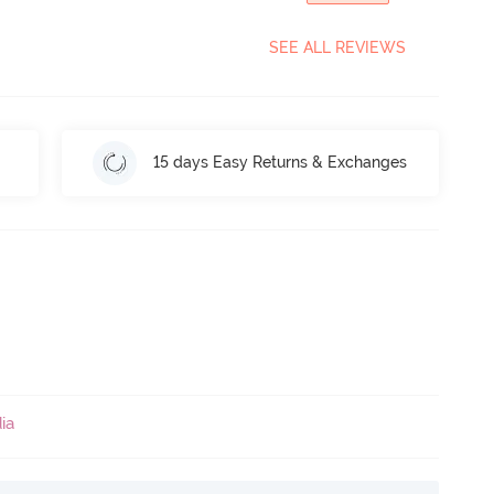
SEE ALL REVIEWS
15 days Easy Returns & Exchanges
ia