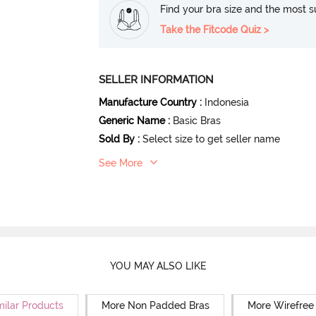
Find your bra size and the most su
Take the Fitcode Quiz >
SELLER INFORMATION
Manufacture Country
:
Indonesia
Generic Name
:
Basic Bras
Sold By
:
Select size to get seller name
See More
YOU MAY ALSO LIKE
milar Products
More Non Padded Bras
More Wirefree