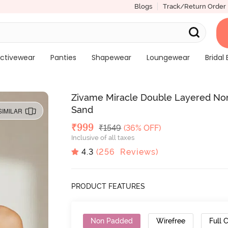
Blogs
Track/Return Order
ctivewear
Panties
Shapewear
Loungewear
Bridal 
Zivame Miracle Double Layered Non
Sand
SIMILAR
Deal Price
₹
999
MRP
₹
1549
(36% OFF)
Inclusive of all taxes
4.3
(
256
Reviews)
PRODUCT FEATURES
Non Padded
Wirefree
Full 