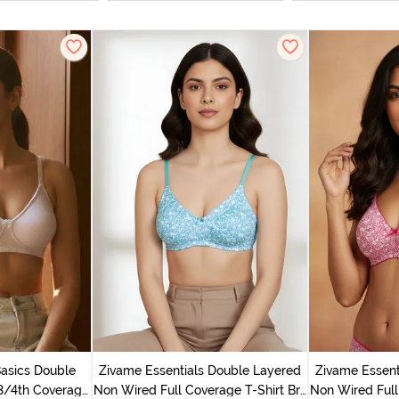
Basics Double
Zivame Essentials Double Layered
Zivame Essent
3/4th Coverage
Non Wired Full Coverage T-Shirt Bra
Non Wired Full