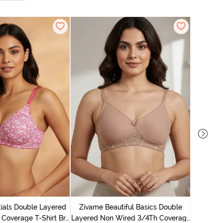
Zivame B
Wired 3/4
ials Double Layered
Zivame Beautiful Basics Double
 Coverage T-Shirt Bra
Layered Non Wired 3/4Th Coverage