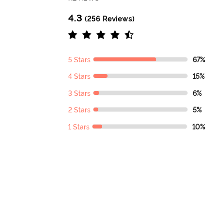
4.3
(256 Reviews)
5 Stars
67%
4 Stars
15%
3 Stars
6%
2 Stars
5%
1 Stars
10%