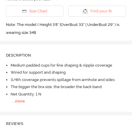
Size Chart
Find your fit
Note: The model ( Height 5'8'' |OverBust 33" | UnderBust 29" ) is
wearing size 34B
DESCRIPTION
Medium padded cups for fine shaping & nipple coverage
Wired for support and shaping
3/4th coverage prevents spillage from armhole and sides
The bigger the bra size, the broader the back band
Net Quantity: 1 N
...
more
REVIEWS