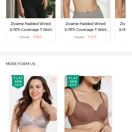
Zivame Padded Wired
Zivame Padded Wired
Zivam
3/4Th Coverage T-Shirt
3/4Th Coverage T-Shirt
3/4Th 
Bra - Raspberrry
Bra - Anthracite
₹
495
₹
374
₹
1099
₹
1099
₹
Radiance
MORE FORM US