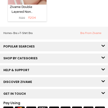
Zivame Double
Layered Non
Wired 3/4th
₹
204
₹
599
Coverage Tshirt
Bra - Snow
White
Home
>
Bra
>
T-Shirt Bra
Bra From Zivame
POPULAR SEARCHES
SHOP BY CATEGORIES
HELP & SUPPORT
DISCOVER ZIVAME
GET IN TOUCH
Pay Using