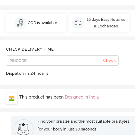
15 days Easy Returns
COD is available
& Exchanges
CHECK DELIVERY TIME
Check
Dispatch in 24 hours
This product has been
Designed in India
Find your bra size and the most suitable bra styles
for your body in just 30 seconds!