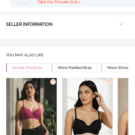
Take the Fitcode Quiz >
SELLER INFORMATION
YOU MAY ALSO LIKE
Similar Products
More Padded Bras
More Wired Br