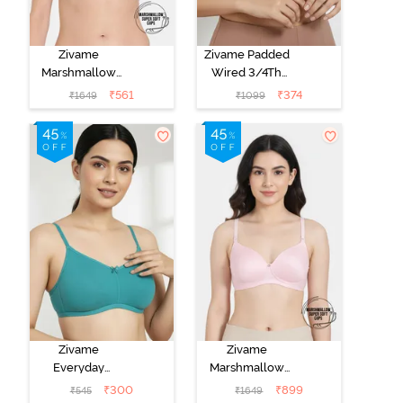
Zivame
Zivame Padded
Marshmallow
Wired 3/4Th
Padded Non
Coverage T-
₹
561
₹
374
₹
1649
₹
1099
Wired 3/4Th
Shirt Bra -
Coverage T-
Nutmeg
Shirt - Purple
Dove
Zivame
Zivame
Everyday
Marshmallow
Double Layered
Padded Non
₹
300
₹
899
₹
545
₹
1649