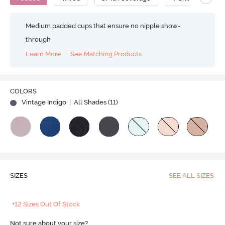
Medium padded cups that ensure no nipple show-
through
Learn More
See Matching Products
COLORS
Vintage Indigo
| All Shades (
11
)
SIZES
SEE ALL SIZES
+12 Sizes Out Of Stock
Not sure about your size?