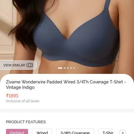
VIEW SIMILAR
Zivame Wonderwire Padded Wired 3/4Th Coverage T-Shirt -
Vintage Indigo
₹
1895
Inclusive of all taxes
PRODUCT FEATURES
>
Padded
Wired
3/4th Coverage
T-Shirt Bra