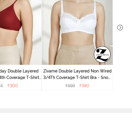
Zivame 
Non Wir
day Double Layered
Zivame Double Layered Non Wired
th Coverage T-Shirt
3/4Th Coverage T-Shirt Bra - Snow
undried Tomato
White
45
₹
300
₹
999
₹
340