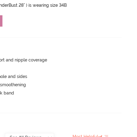
UnderBust 28" ) is wearing size 34B
rt and nipple coverage
ole and sides
e smoothening
ck band
Most Helpful