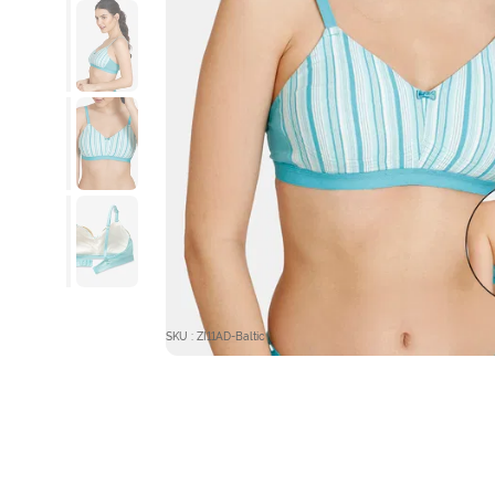
SKU : ZI11AD-Baltic