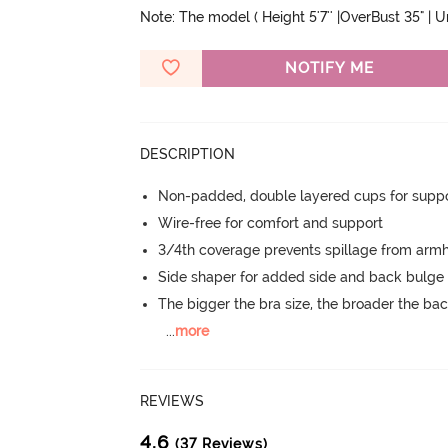
Note: The model ( Height 5'7'' |OverBust 35" | 
NOTIFY ME
DESCRIPTION
Non-padded, double layered cups for suppo
Wire-free for comfort and support
3/4th coverage prevents spillage from armh
Side shaper for added side and back bulg
The bigger the bra size, the broader the ba
...
more
REVIEWS
4.6
(37 Reviews)