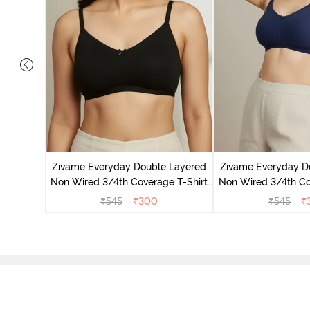
 Double
 Coverage
Zivame Everyday Double Layered
Zivame Everyday D
zzard
Non Wired 3/4th Coverage T-Shirt
Non Wired 3/4th Co
Bra - Black
Bra - Navy
₹
545
₹
300
₹
545
₹