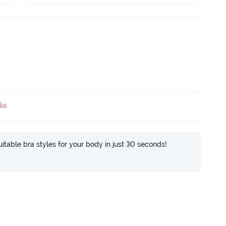
ia
itable bra styles for your body in just 30 seconds!