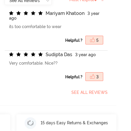
M
a
r
i
y
a
m
K
h
a
t
o
o
n
3 year
ago
its too comfortable to wear
Helpful ?
5
S
u
d
i
p
t
a
D
a
s
3 year ago
Very comfortable. Nice??
Helpful ?
3
SEE ALL REVIEWS
15 days Easy Returns & Exchanges