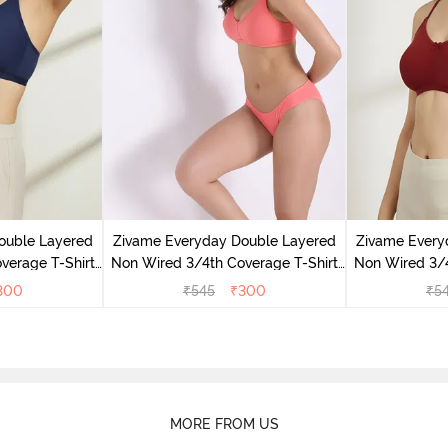
ouble Layered
Zivame Everyday Double Layered
Zivame Every
verage T-Shirt
Non Wired 3/4th Coverage T-Shirt
Non Wired 3/4
 Peony
Bra - Georgia Peach
Bra - S
300
₹
545
₹
300
₹
5
MORE FROM US