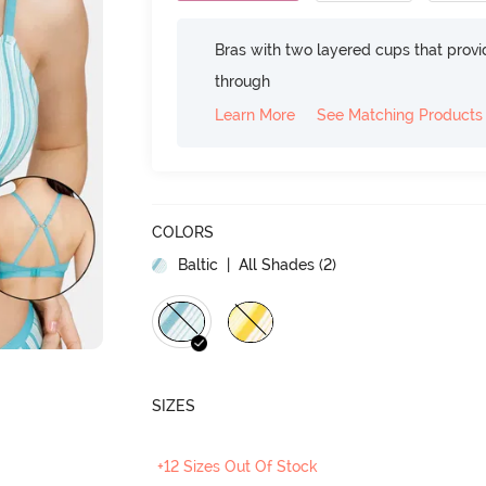
Bras with two layered cups that prov
through
Learn More
See Matching Products
COLORS
Baltic
| All Shades (
2
)
SIZES
+12 Sizes Out Of Stock