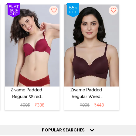
Zivame Padded
Zivame Padded
Regular Wired
Regular Wired
Low Coverage
3/4th Coverage
₹
995
₹
338
₹
995
₹
448
Plunge Neck
Tshirt Bra - Fig
Tshirt Bra - Red
POPULAR SEARCHES