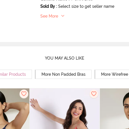
Sold By
:
Select size to get seller name
See More
YOU MAY ALSO LIKE
milar Products
More Non Padded Bras
More Wirefree