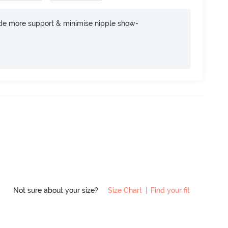
ide more support & minimise nipple show-
Not sure about your size?
Size Chart
|
Find your fit