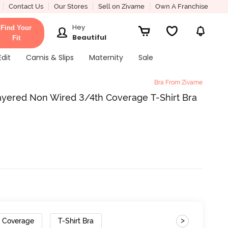
Contact Us
Our Stores
Sell on Zivame
Own A Franchise
Hey
Find Your
Beautiful
Fit
Edit
Camis & Slips
Maternity
Sale
Bra From Zivame
ered Non Wired 3/4th Coverage T-Shirt Bra
>
h Coverage
T-Shirt Bra