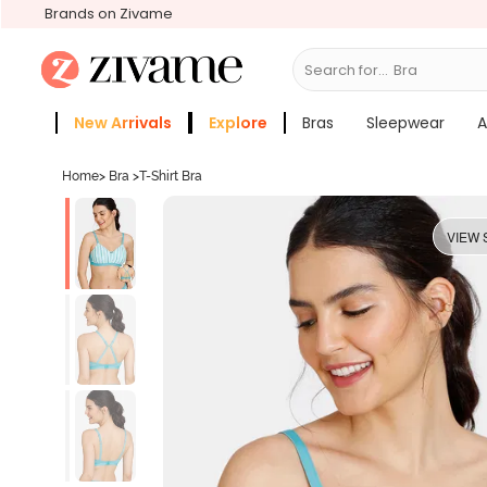
Brands on Zivame
Search for...
Bras
New Arrivals
Explore
Bras
Sleepwear
A
Zivame Girls
More Categories
Home
>
Bra
>
T-Shirt Bra
VIEW 