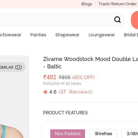
Blogs
Track/Return Order
ctivewear
Panties
Shapewear
Loungewear
Bridal 
Zivame Woodstock Mood Double Lay
- Baltic
SIMILAR
Deal Price
₹
492
MRP
₹
895
(45% OFF)
Inclusive of all taxes
4.6
(
37
Reviews)
PRODUCT FEATURES
Non Padded
Wirefree
3/4t