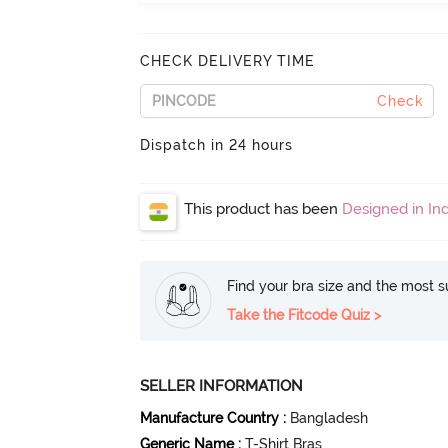
CHECK DELIVERY TIME
Check
Dispatch in 24 hours
This product has been
Designed in Ind
Find your bra size and the most su
Take the Fitcode Quiz >
SELLER INFORMATION
Manufacture Country
:
Bangladesh
Generic Name
:
T-Shirt Bras