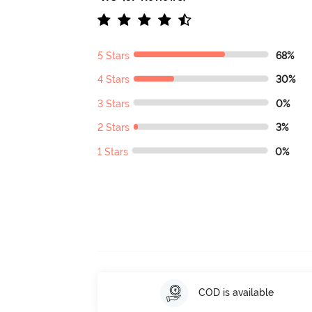
5 Stars
68%
4 Stars
30%
3 Stars
0%
2 Stars
3%
1 Stars
0%
COD is available