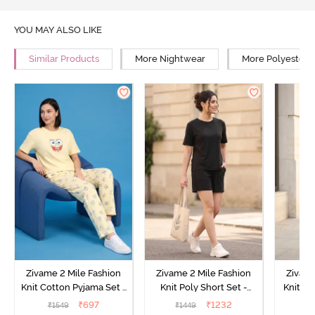
YOU MAY ALSO LIKE
Similar Products
More Nightwear
More Polyester 
Zivame 2 Mile Fashion
Zivame 2 Mile Fashion
Zivame
Knit Cotton Pyjama Set -
Knit Poly Short Set -
Knit Pol
Popcorn
Black Beauty
₹
697
₹
1232
₹
1549
₹
1449
₹
1