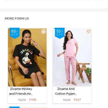
MORE FORM US
Zivame Mickey
Zivame Knit
and Friends Knit
Cotton Pyjama
Cotton
Set - Tickled
₹
448
₹
697
₹
1279
₹
1549
Loungewear
Pink