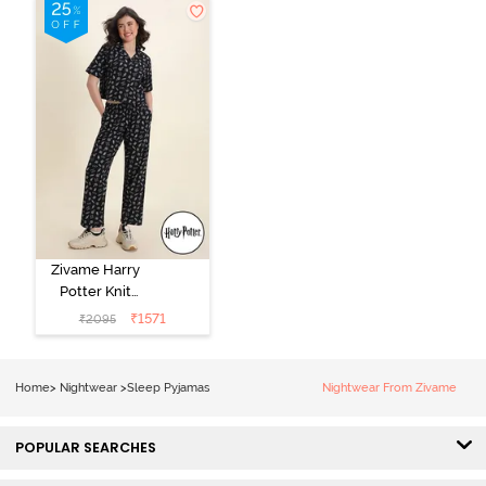
Dress - Black
Beauty
Zivame Harry
Potter Knit
Cotton
₹
1571
₹
2095
Loungewear
Set - Black
Beauty
Home
>
Nightwear
>
Sleep Pyjamas
Nightwear From Zivame
POPULAR SEARCHES