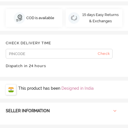
15 days Easy Returns
COD is available
& Exchanges
CHECK DELIVERY TIME
Check
Dispatch in 24 hours
This product has been
Designed in India
SELLER INFORMATION