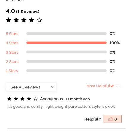
4.0
(1 Reviews)
5 Stars
0%
4 Stars
100%
3 Stars
0%
2 Stars
0%
1 Stars
0%
Most Helpful
A
n
o
n
y
m
o
u
s
11 month ago
it's good and comfy , light weight pure cotton. style is ok ok
Helpful ?
0