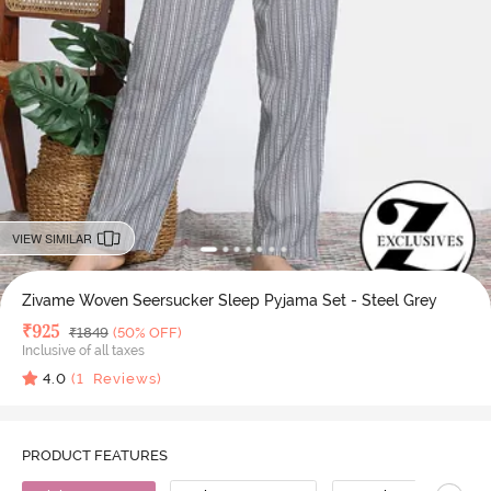
VIEW SIMILAR
Zivame Woven Seersucker Sleep Pyjama Set - Steel Grey
Deal Price
₹
925
MRP
₹
1849
(50% OFF)
Inclusive of all taxes
4.0
(
1
Reviews)
PRODUCT FEATURES