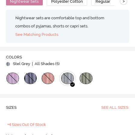
>
Nightwear Sets
Polyester Cotton
Regular
Nightwear sets are comfortable top and bottom
combos of pyjamas, shorts or capri sets.
See Matching Products
COLORS
Stel Grey
| All Shades (
5
)
SIZES
SEE ALL SIZES
+4 Sizes Out Of Stock