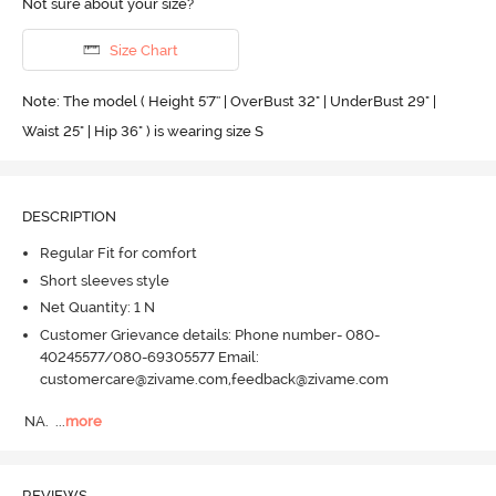
Not sure about your size?
Size Chart
Note: The model ( Height 5'7'' | OverBust 32" | UnderBust 29" |
Waist 25" | Hip 36" ) is wearing size S
DESCRIPTION
Regular Fit for comfort
Short sleeves style
Net Quantity: 1 N
Customer Grievance details: Phone number- 080-
40245577/080-69305577 Email:
customercare@zivame.com,feedback@zivame.com
NA.
  ...
more
REVIEWS