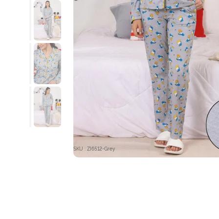
SKU : ZI6512-Grey