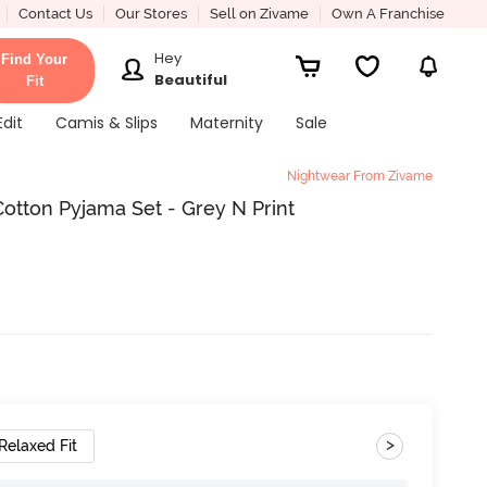
Contact Us
Our Stores
Sell on Zivame
Own A Franchise
Hey
Find Your
Beautiful
Fit
Edit
Camis & Slips
Maternity
Sale
Nightwear From Zivame
otton Pyjama Set - Grey N Print
>
Relaxed Fit