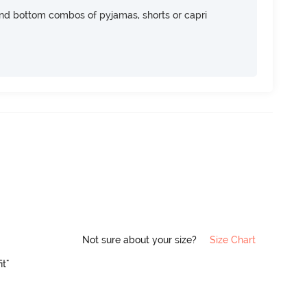
nd bottom combos of pyjamas, shorts or capri
Not sure about your size?
Size Chart
it"