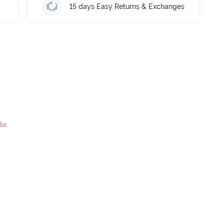
15 days Easy Returns & Exchanges
ia