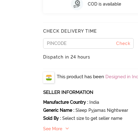
COD is available
CHECK DELIVERY TIME
Check
Dispatch in 24 hours
This product has been
Designed in Ind
SELLER INFORMATION
Manufacture Country
:
India
Generic Name
:
Sleep Pyjamas Nightwear
Sold By
:
Select size to get seller name
See More