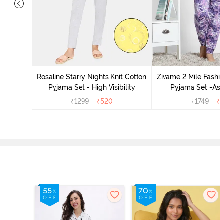
 Cotton
radise
Rosaline Starry Nights Knit Cotton
Zivame 2 Mile Fashi
Pyjama Set - High Visibility
Pyjama Set -As
₹
1299
₹
520
₹
1749
₹