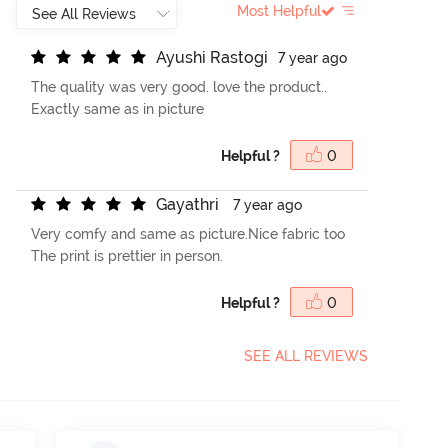
Most Helpful
A
y
u
s
h
i
R
a
s
t
o
g
i
7 year ago
The quality was very good. love the product..
Exactly same as in picture
Helpful ?
0
G
a
y
a
t
h
r
i
7 year ago
Very comfy and same as picture.Nice fabric too
The print is prettier in person.
Helpful ?
0
SEE ALL REVIEWS