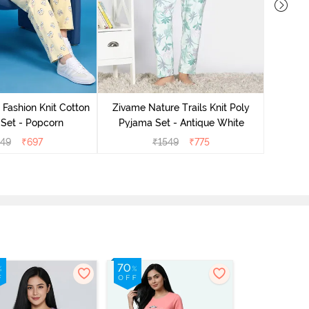
Zivam
Pyjama
 Fashion Knit Cotton
Zivame Nature Trails Knit Poly
Set - Popcorn
Pyjama Set - Antique White
549
₹
697
₹
1549
₹
775