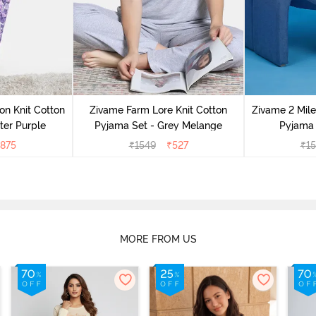
on Knit Cotton
Zivame Farm Lore Knit Cotton
Zivame 2 Mile
ter Purple
Pyjama Set - Grey Melange
Pyjama 
875
₹
1549
₹
527
₹
1
MORE FROM US