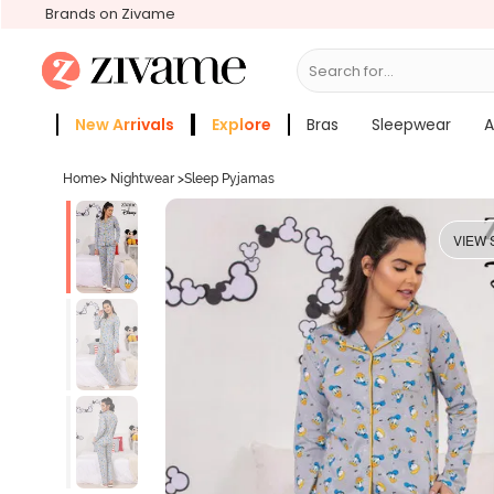
Brands on Zivame
Search for...
Bras
New Arrivals
Explore
Bras
Sleepwear
A
Zivame Girls
More Categories
Home
>
Nightwear
>
Sleep Pyjamas
VIEW 