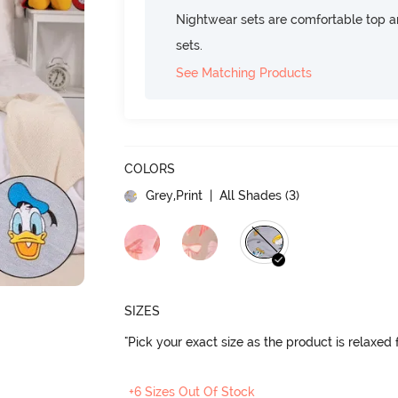
Nightwear sets are comfortable top a
sets.
See Matching Products
COLORS
Grey,Print
| All Shades (
3
)
SIZES
"Pick your exact size as the product is relaxed f
+6 Sizes Out Of Stock