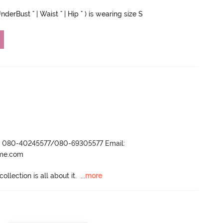
derBust " | Waist " | Hip " ) is wearing size S
r- 080-40245577/080-69305577 Email:
ame.com
llection is all about it.
  ...
more