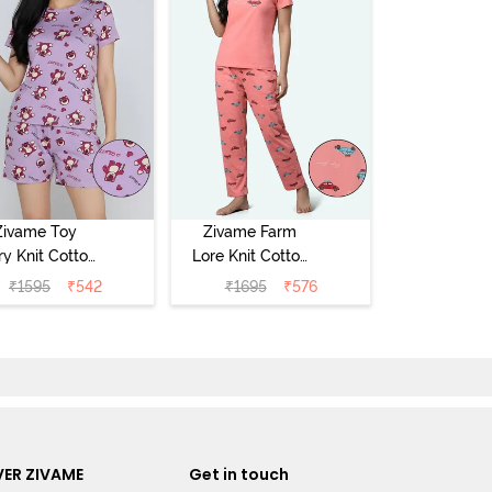
Zivame Toy
Zivame Farm
ry Knit Cotton
Lore Knit Cotton
eep Short Set
Pyjama Set -
₹
1595
₹
542
₹
1695
₹
576
Orchid Bloom
Peaches
ER ZIVAME
Get in touch