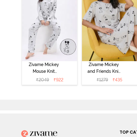
Zivame Mickey
Zivame Mickey
Mouse Knit
and Friends Knit
Cotton Pyjama
Cotton
₹
2049
₹
922
₹
1279
₹
435
Set - Vapor Blue
Loungewear
Dress - Vapor
Blue
TOP CA