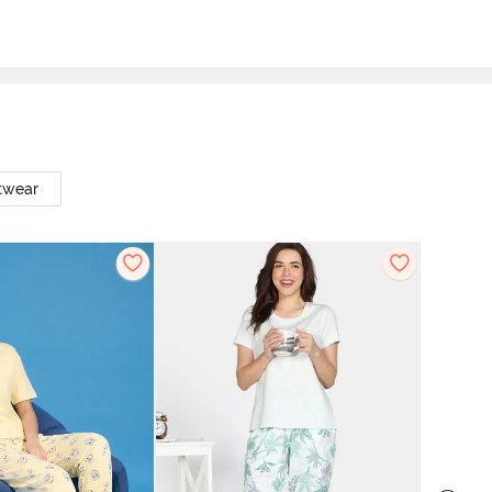
twear