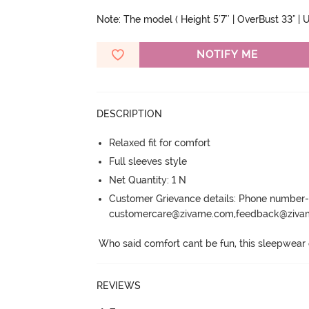
Note: The model ( Height 5'7'' | OverBust 33" | Un
NOTIFY ME
DESCRIPTION
Relaxed fit for comfort
Full sleeves style
Net Quantity: 1 N
Customer Grievance details: Phone numbe
customercare@zivame.com,feedback@ziv
Who said comfort cant be fun, this sleepwear co
REVIEWS