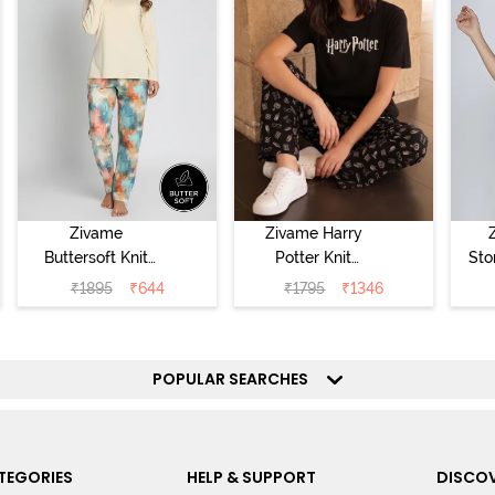
Zivame
Zivame Harry
Buttersoft Knit
Potter Knit
Sto
Poly Pyjama Set
Cotton
Sl
₹
1895
₹
644
₹
1795
₹
1346
- Ethereal Green
Loungewear Set
- 
- Black Beauty
POPULAR SEARCHES
TEGORIES
HELP & SUPPORT
DISCOV