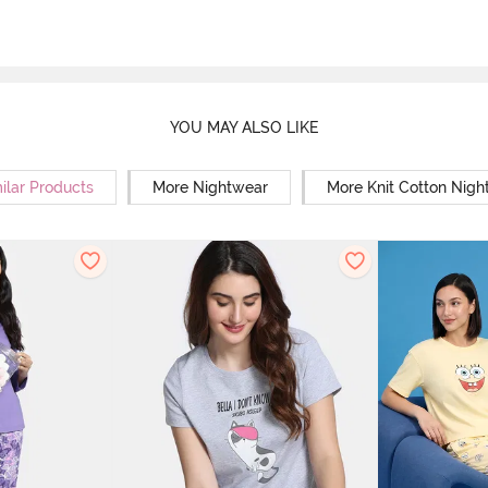
YOU MAY ALSO LIKE
ilar Products
More Nightwear
More Knit Cotton Nigh