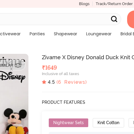
Blogs
Track/Return Order
ctivewear
Panties
Shapewear
Loungewear
Bridal 
Zivame X Disney Donald Duck Knit C
SIMILAR
₹
1649
Inclusive of all taxes
4.5
(
6
Reviews)
PRODUCT FEATURES
Nightwear Sets
Knit Cotton