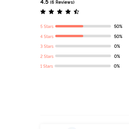
4.5
(6 Reviews)
5 Stars
50%
4 Stars
50%
3 Stars
0%
2 Stars
0%
1 Stars
0%