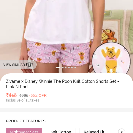
VIEW SIMILAR
Zivame x Disney Winnie The Pooh Knit Cotton Shorts Set -
Pink N Print
Deal Price
₹
448
MRP
₹
995
(55% OFF)
Inclusive of all taxes
PRODUCT FEATURES
>
Nightwear Sets
Knit Cotton
Relaxed Fit