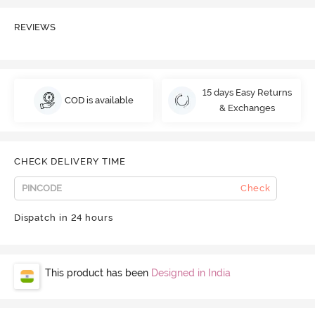
REVIEWS
15 days Easy Returns
COD is available
& Exchanges
CHECK DELIVERY TIME
Check
Dispatch in 24 hours
This product has been
Designed in India