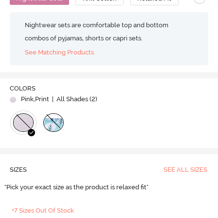
Nightwear sets are comfortable top and bottom
combos of pyjamas, shorts or capri sets.
See Matching Products
COLORS
Pink,Print
| All Shades (
2
)
SIZES
SEE ALL SIZES
"Pick your exact size as the product is relaxed fit"
+7 Sizes Out Of Stock