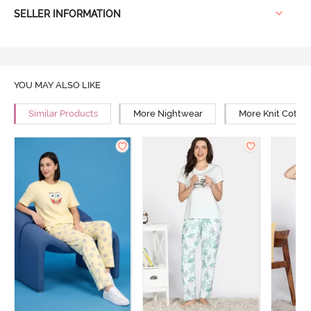
SELLER INFORMATION
YOU MAY ALSO LIKE
Similar Products
More Nightwear
More Knit Cotto