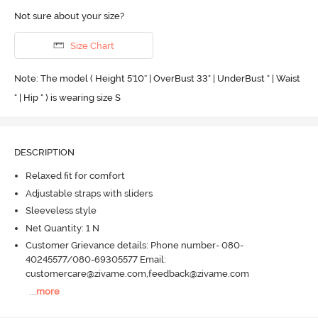
Not sure about your size?
Size Chart
Note: The model ( Height 5'10'' | OverBust 33" | UnderBust " | Waist
" | Hip " ) is wearing size S
DESCRIPTION
Relaxed fit for comfort
Adjustable straps with sliders
Sleeveless style
Net Quantity: 1 N
Customer Grievance details: Phone number- 080-
40245577/080-69305577 Email:
customercare@zivame.com,feedback@zivame.com
...
more