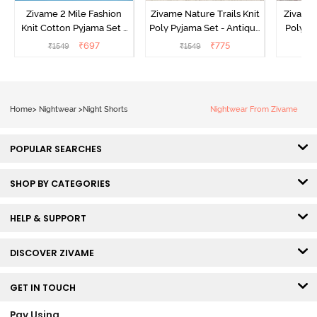
Zivame 2 Mile Fashion
Zivame Nature Trails Knit
Zivame 
Knit Cotton Pyjama Set -
Poly Pyjama Set - Antique
Poly Py
Popcorn
White
L
₹
697
₹
775
₹
1549
₹
1549
₹
Home
>
Nightwear
>
Night Shorts
Nightwear From Zivame
POPULAR SEARCHES
SHOP BY CATEGORIES
HELP & SUPPORT
DISCOVER ZIVAME
GET IN TOUCH
Pay Using