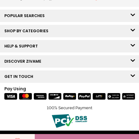
POPULAR SEARCHES
SHOP BY CATEGORIES
HELP & SUPPORT
DISCOVER ZIVAME
GET IN TOUCH
Pay Using
100% Secured Payment
© Copyright 2026 Zivame. All rights reserved.