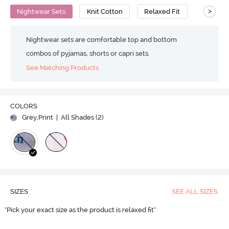
>
Nightwear Sets
Knit Cotton
Relaxed Fit
Nightwear sets are comfortable top and bottom
combos of pyjamas, shorts or capri sets.
See Matching Products
COLORS
Grey,Print
| All Shades (
2
)
SIZES
SEE ALL SIZES
"Pick your exact size as the product is relaxed fit"