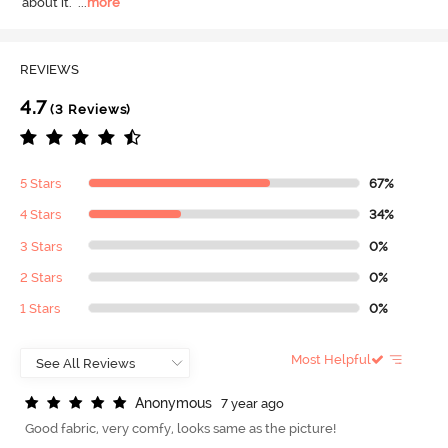
about it.
  ...
more
REVIEWS
4.7
(3 Reviews)
5 Stars
67%
4 Stars
34%
3 Stars
0%
2 Stars
0%
1 Stars
0%
Most Helpful
A
n
o
n
y
m
o
u
s
7 year ago
Good fabric, very comfy, looks same as the picture!