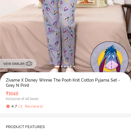
VIEW SIMILAR
Zivame X Disney Winnie The Pooh Knit Cotton Pyjama Set -
Grey N Print
₹
1649
Inclusive of all taxes
4.7
(
3
Reviews)
PRODUCT FEATURES