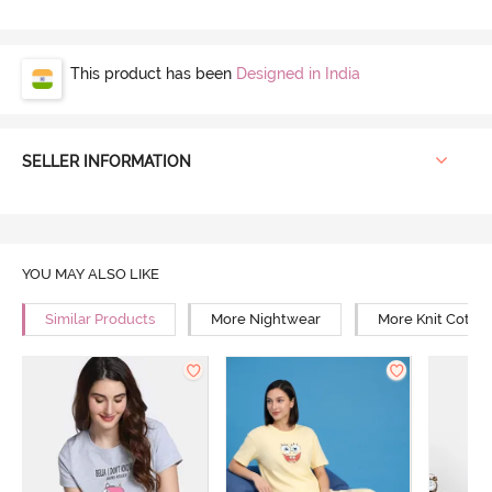
This product has been
Designed in India
SELLER INFORMATION
YOU MAY ALSO LIKE
Similar Products
More Nightwear
More Knit Cotto