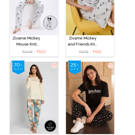
Zivame Mickey
Zivame Mickey
Mouse Knit
and Friends Knit
Cotton Pyjama
Cotton
₹
922
₹
435
₹
2049
₹
1279
Set - Vapor Blue
Loungewear
Dress - Vapor
Blue