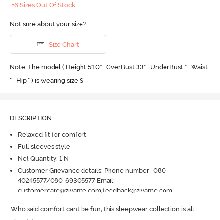
+6 Sizes Out Of Stock
Not sure about your size?
Size Chart
Note: The model ( Height 5'10'' | OverBust 33" | UnderBust " | Waist
" | Hip " ) is wearing size S
DESCRIPTION
Relaxed fit for comfort
Full sleeves style
Net Quantity: 1 N
Customer Grievance details: Phone number- 080-
40245577/080-69305577 Email:
customercare@zivame.com,feedback@zivame.com
Who said comfort cant be fun, this sleepwear collection is all 