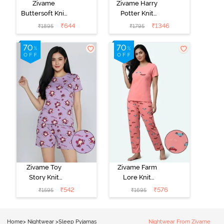
Zivame
Zivame Harry
Buttersoft Knit
Potter Knit
Poly Pyjama Set
Cotton
₹
644
₹
1346
₹
1895
₹
1795
- Ethereal
Loungewear
Green
Set - Black
Beauty
Zivame Toy
Zivame Farm
Story Knit
Lore Knit
Cotton Sleep
Cotton Pyjama
₹
542
₹
576
₹
1595
₹
1695
Short Set -
Set - Peaches
Orchid Bloom
Home
>
Nightwear
>
Sleep Pyjamas
Nightwear From Zivame