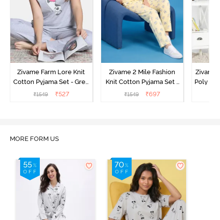
Zivame Farm Lore Knit
Zivame 2 Mile Fashion
Zivame N
Cotton Pyjama Set - Grey
Knit Cotton Pyjama Set -
Poly Pyj
Melange
Popcorn
₹
527
₹
697
₹
1549
₹
1549
₹
MORE FORM US