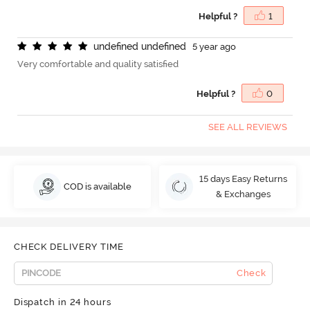
Helpful ?
1
u
n
d
e
f
n
e
d
u
n
d
e
f
n
e
d
5 year ago
Very comfortable and quality satisfied
Helpful ?
0
SEE ALL REVIEWS
15 days Easy Returns
COD is available
& Exchanges
CHECK DELIVERY TIME
Check
Dispatch in 24 hours