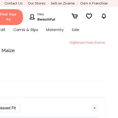
Contact Us
Our Stores
Sell on Zivame
Own A Franchise
Hey
Find Your
Beautiful
Fit
Edit
Camis & Slips
Maternity
Sale
Nightwear From Zivame
- Maize
>
elaxed Fit