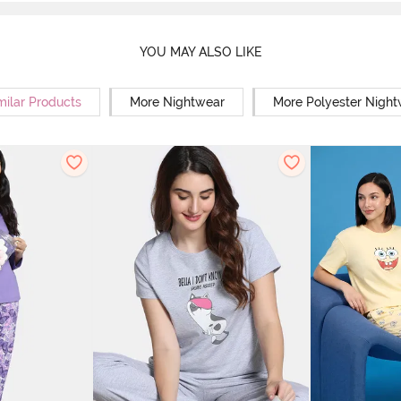
YOU MAY ALSO LIKE
milar Products
More Nightwear
More Polyester Nigh