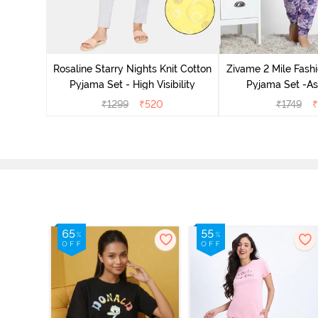
 Cotton
radise
Rosaline Starry Nights Knit Cotton
Zivame 2 Mile Fashi
Pyjama Set - High Visibility
Pyjama Set -As
₹
1299
₹
520
₹
1749
₹