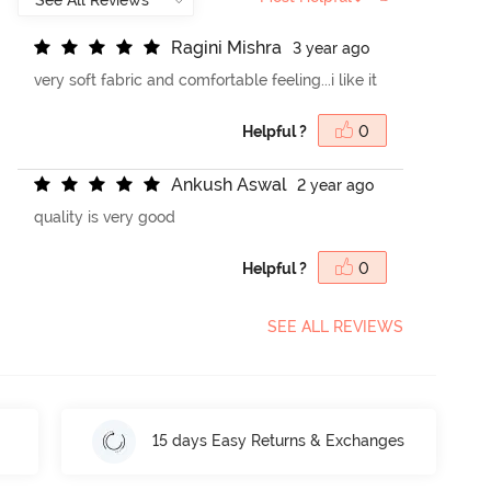
R
a
g
i
n
i
M
i
s
h
r
a
3 year ago
very soft fabric and comfortable feeling...i like it
Helpful ?
0
A
n
k
u
s
h
A
s
w
a
l
2 year ago
quality is very good
Helpful ?
0
SEE ALL REVIEWS
15 days Easy Returns & Exchanges