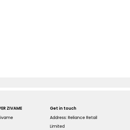
ER ZIVAME
Get in touch
Zivame
Address: Reliance Retail
Limited