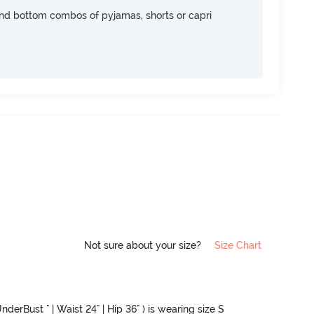
nd bottom combos of pyjamas, shorts or capri
Not sure about your size?
Size Chart
nderBust " | Waist 24" | Hip 36" ) is wearing size S