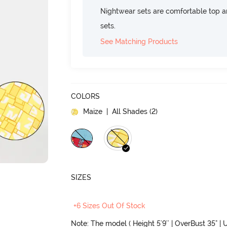
Nightwear sets are comfortable top a
sets.
See Matching Products
COLORS
Maize
| All Shades (
2
)
SIZES
+6 Sizes Out Of Stock
Note: The model ( Height 5'9'' | OverBust 35" | U