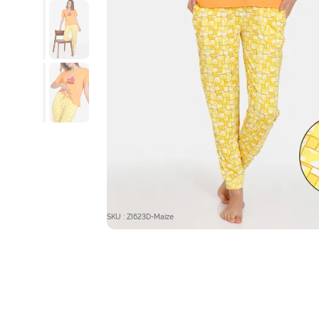
SKU : ZI623D-Maize