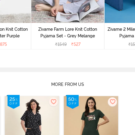
on Knit Cotton
Zivame Farm Lore Knit Cotton
Zivame 2 Mile
ter Purple
Pyjama Set - Grey Melange
Pyjama 
875
₹
1549
₹
527
₹
1
MORE FROM US