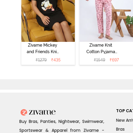
Zivame Mickey
Zivame Knit
and Friends Knit
Cotton Pyjama
Cotton
Set - Tickled
₹
1279
₹
435
₹
1549
₹
697
Loungewear
Pink
Dress - Black
Beauty
TOP CA
New Arri
Buy Bras, Panties, Nightwear, Swimwear,
Bras
Sportswear & Apparel from Zivame -