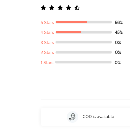
5 Stars
56%
4 Stars
45%
3 Stars
0%
2 Stars
0%
1 Stars
0%
COD is available