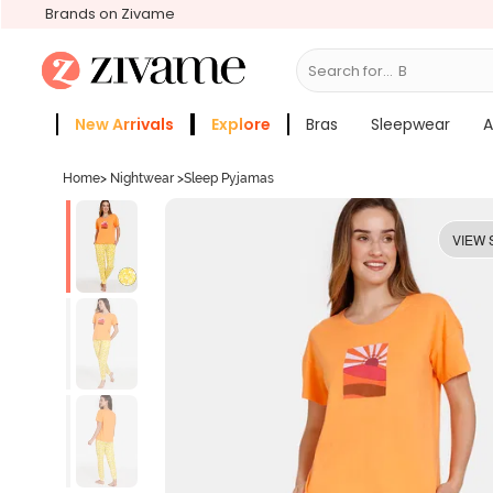
Brands on Zivame
Search for...
Bras
New Arrivals
Explore
Bras
Sleepwear
A
Zivame Girls
More Categories
Home
>
Nightwear
>
Sleep Pyjamas
VIEW 