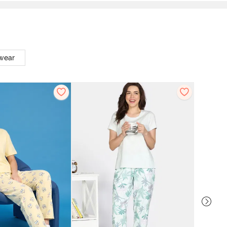
twear