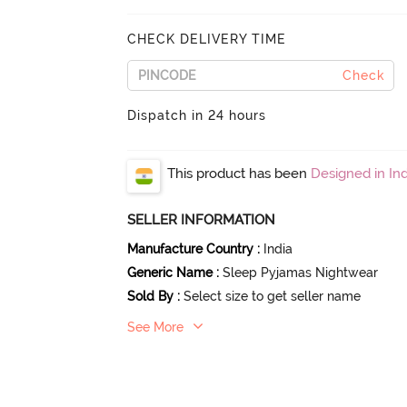
CHECK DELIVERY TIME
Check
Dispatch in 24 hours
This product has been
Designed in Ind
SELLER INFORMATION
Manufacture Country
:
India
Generic Name
:
Sleep Pyjamas Nightwear
Sold By
:
Select size to get seller name
See More