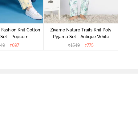
Zivam
Pyjama
 Fashion Knit Cotton
Zivame Nature Trails Knit Poly
Set - Popcorn
Pyjama Set - Antique White
549
₹
697
₹
1549
₹
775