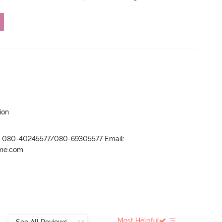
ion
r- 080-40245577/080-69305577 Email:
ame.com
Most Helpful