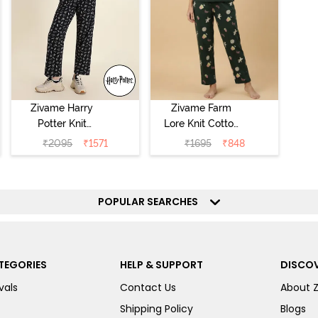
Zivame Harry
Zivame Farm
Potter Knit
Lore Knit Cotton
Cotton
Pyjama Set -
₹
2095
₹
1571
₹
1695
₹
848
Loungewear Set
Pine Grove
- Black Beauty
POPULAR SEARCHES
TEGORIES
HELP & SUPPORT
DISCOV
vals
Contact Us
About 
Shipping Policy
Blogs