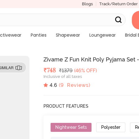
Blogs
Track/Return Order
ctivewear
Panties
Shapewear
Loungewear
Bridal 
Zivame Z Fun Knit Poly Pyjama Set 
SIMILAR
Deal Price
₹
748
MRP
₹
1379
(46% OFF)
Inclusive of all taxes
4.6
(
9
Reviews)
PRODUCT FEATURES
Nightwear Sets
Polyester
R