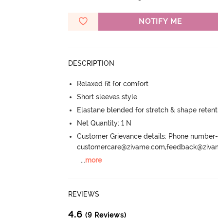
NOTIFY ME
DESCRIPTION
Relaxed fit for comfort
Short sleeves style
Elastane blended for stretch & shape retent
Net Quantity: 1 N
Customer Grievance details: Phone numbe
customercare@zivame.com,feedback@ziv
...
more
REVIEWS
4.6
(9 Reviews)