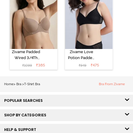
Zivame Padded
Zivame Love
Wired 3/4Th
Potion Padded
Coverage T-
Non Wired
₹
385
₹
475
₹
1099
₹
949
Shirt Bra -
Medium
Roebuck
Coverage Tshirt
Bra - Tap Shoe
Home
>
Bra
>
T-Shirt Bra
Bra From Zivame
POPULAR SEARCHES
SHOP BY CATEGORIES
HELP & SUPPORT