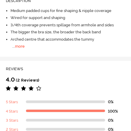
DESCRIPTION
Medium padded cups for fine shaping & nipple coverage
Wired for support and shaping
3/4th coverage prevents spillage from armhole and sides
The bigger the bra size, the broader the back band
Arched centre that accommodates the tummy
...
more
REVIEWS
4.0
(2 Reviews)
5 Stars
0%
4 Stars
100%
3 Stars
0%
2 Stars
0%