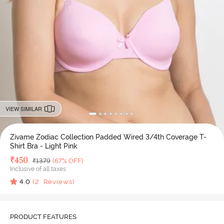
VIEW SIMILAR
Zivame Zodiac Collection Padded Wired 3/4th Coverage T-
Shirt Bra - Light Pink
Deal Price
₹
450
MRP
₹
1379
(67% OFF)
Inclusive of all taxes
4.0
(
2
Reviews)
PRODUCT FEATURES