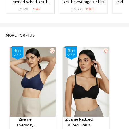
Padded Wired 3/4Th
3/4Th Coverage T-Shirt
Padde
Coverage T-Shirt Bra -
Bra - Raspberrry
Covera
₹
542
₹
385
₹
1549
₹
1099
₹
Nutmeg
Radiance
A
MORE FORM US
Zivame
Zivame Padded
Everyday
Wired 3/4Th