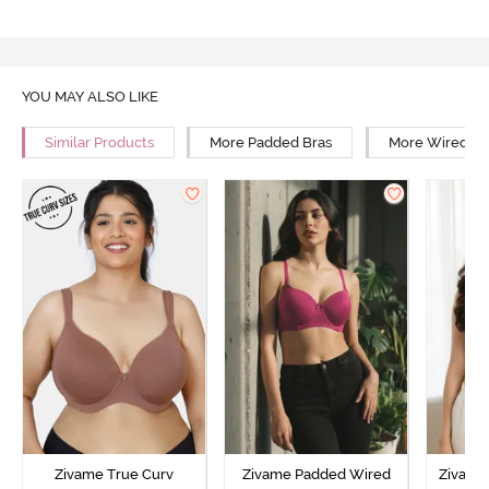
YOU MAY ALSO LIKE
Similar Products
More Padded Bras
More Wired Br
Zivame True Curv
Zivame Padded Wired
Zivame 