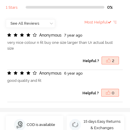
1 Stars
0%
Most Helpful
A
n
o
n
y
m
o
u
s
7 year ago
very nice colour n fit buy one size larger than Ur actual bust
size
Helpful ?
2
A
n
o
n
y
m
o
u
s
6 year ago
good quality and fit
Helpful ?
0
15 days Easy Returns
COD is available
& Exchanges