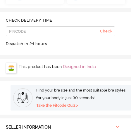
CHECK DELIVERY TIME
Check
Dispatch in 24 hours
This product has been
Designed in India
Find your bra size and the most suitable bra styles
for your body in just 30 seconds!
Take the Fitcode Quiz >
SELLER INFORMATION