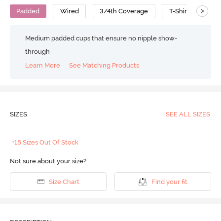
>
Padded
Wired
3/4th Coverage
T-Shirt Bra
Medium padded cups that ensure no nipple show-
through
Learn More
See Matching Products
SIZES
SEE ALL SIZES
+18 Sizes Out Of Stock
Not sure about your size?
Size Chart
Find your fit