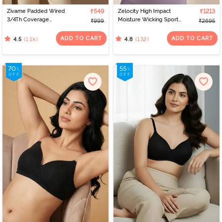
Zivame Padded Wired
₹549
Zelocity High Impact
₹1213
3/4Th Coverage
Moisture Wicking Sports
₹999
₹2695
Multiway Bra - Skin
Bra - Purple Dove
ADD TO CART
ADD TO CART
(1.1k)
(132)
4.5
4.8