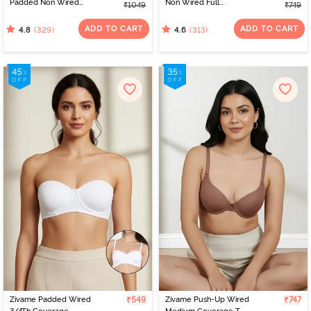
Padded Non Wired
Non Wired Full
₹1049
₹749
3/4Th Coverage T-Shirt
Coverage T-Shirt Bra -
Bra - Sundried Tomato
Skin
ADD TO CART
ADD TO CART
(329)
(313)
4.8
4.6
Zivame Padded Wired
₹549
Zivame Push-Up Wired
₹747