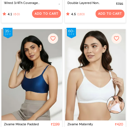
Wired 3/4Th Coverage
Double Layered Non
₹795
T-Shirt Bra - Black
Wired Full Coverage
Backless Bra - Roebuck
ADD TO CART
ADD TO CART
(60)
(183)
4.1
4.5
Zivame Miracle Padded
₹1199
Zivame Maternity
₹420