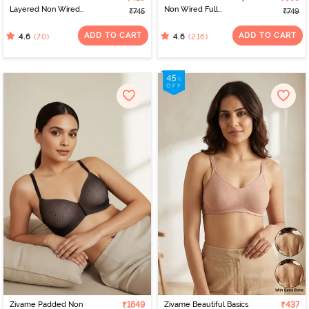
Layered Non Wired
Non Wired Full
₹745
₹749
3/4th Coverage Sag Lift
Coverage T-Shirt Bra -
Bra - Plume
Black
ADD TO CART
ADD TO CART
(70)
(216)
4.6
4.6
Zivame Padded Non
₹1849
Zivame Beautiful Basics
₹437