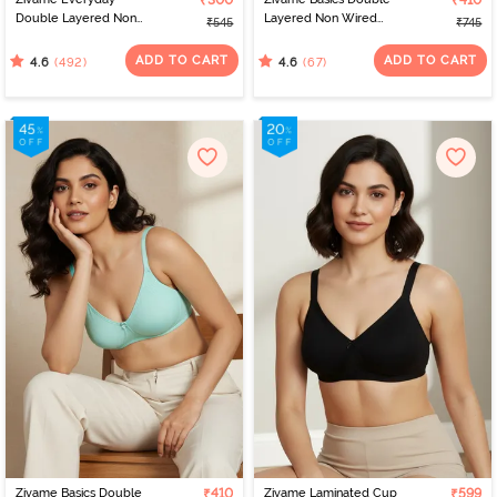
₹300
₹410
Double Layered Non
Layered Non Wired
₹545
₹745
Wired 3/4th Coverage
3/4th Coverage Sag Lift
T-Shirt Bra - Navy Peony
Bra - Anthracite
ADD TO CART
ADD TO CART
(492)
(67)
4.6
4.6
Zivame Basics Double
₹410
Zivame Laminated Cup
₹599