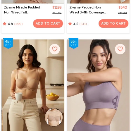
Zivame Miracle Padded
₹1199
Zivame Padded Non
₹540
Non Wired Full
Wired 3/4th Coverage
₹1849
₹1199
Coverage T-Shirt Bra -
T-Shirt Bra - Whisper
Roebuck
White
ADD TO CART
ADD TO CART
(199)
(511)
4.8
4.5