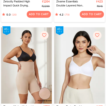
Zelocity Padded High
₹1264
Zivame Essentials
₹423
Impact Quick Drying
Double Layered Non
₹2299
₹845
Sports Bra- Indian Teal
Wired Full Coverage T-
Shirt Bra - Black
ADD TO CART
ADD TO CART
(16)
(79)
5.0
4.2