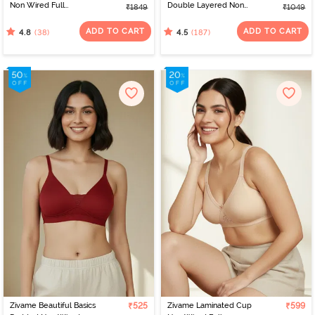
Non Wired Full
Double Layered Non
₹1849
₹1049
Coverage T-Shirt Bra -
Wired 3/4th Coverage
Navy Peony
Nursing Bra - White
ADD TO CART
ADD TO CART
(38)
(187)
4.8
4.5
Zivame Beautiful Basics
₹525
Zivame Laminated Cup
₹599