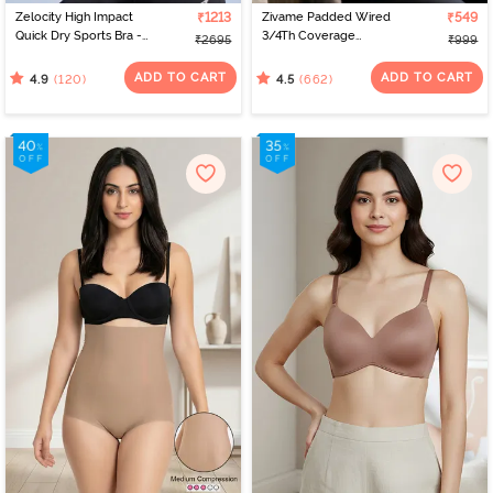
Zelocity High Impact
₹1213
Zivame Padded Wired
₹549
Quick Dry Sports Bra -
3/4Th Coverage
₹2695
₹999
Jet Black
Multiway Bra - Black
ADD TO CART
ADD TO CART
(120)
(662)
4.9
4.5