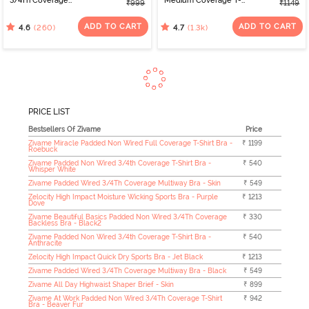
3/4Th Coverage
Medium Coverage T-
₹999
₹1149
Multiway Bra - White
Shirt Bra - Nutmeg
ADD TO CART
ADD TO CART
(260)
(1.3k)
4.6
4.7
PRICE LIST
Bestsellers Of Zivame
Price
Zivame Miracle Padded Non Wired Full Coverage T-Shirt Bra -
₹ 1199
Roebuck
Zivame Padded Non Wired 3/4th Coverage T-Shirt Bra -
₹ 540
Whisper White
Zivame Padded Wired 3/4Th Coverage Multiway Bra - Skin
₹ 549
Zelocity High Impact Moisture Wicking Sports Bra - Purple
₹ 1213
Dove
Zivame Beautiful Basics Padded Non Wired 3/4Th Coverage
₹ 330
Backless Bra - Black2
Zivame Padded Non Wired 3/4th Coverage T-Shirt Bra -
₹ 540
Anthracite
Zelocity High Impact Quick Dry Sports Bra - Jet Black
₹ 1213
Zivame Padded Wired 3/4Th Coverage Multiway Bra - Black
₹ 549
Zivame All Day Highwaist Shaper Brief - Skin
₹ 899
Zivame At Work Padded Non Wired 3/4Th Coverage T-Shirt
₹ 942
Bra - Beaver Fur