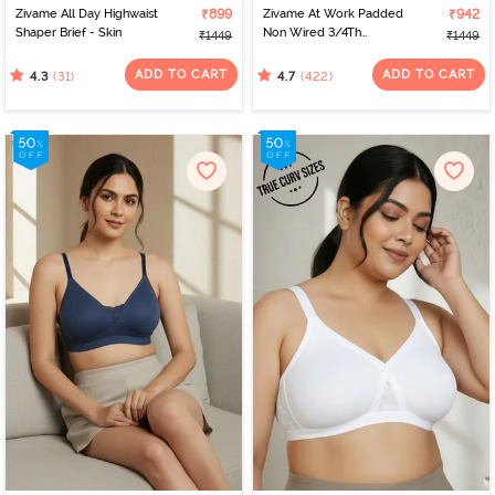
Zivame All Day Highwaist
₹899
Zivame At Work Padded
₹942
Shaper Brief - Skin
Non Wired 3/4Th
₹1449
₹1449
Coverage T-Shirt Bra -
Beaver Fur
ADD TO CART
ADD TO CART
(31)
(422)
4.3
4.7