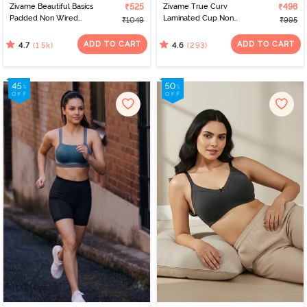
Zivame Beautiful Basics
₹525
Zivame True Curv
₹498
Padded Non Wired
Laminated Cup Non
₹1049
₹995
3/4Th Coverage T-Shirt
Wired Full Coverage
Bra - Sargasso Sea
Super Support Bra -
ADD TO CART
ADD TO CART
(1.5k)
(293)
4.7
4.6
White