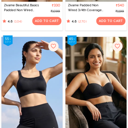
Zivame Beautiful Basics
₹330
Zivame Padded Non
₹540
Padded Non Wired
Wired 3/4th Coverage
₹1099
₹1199
3/4Th Coverage
T-Shirt Bra - Anthracite
Backless Bra - Black2
ADD TO CART
ADD TO CART
(104)
(270)
4.6
4.6