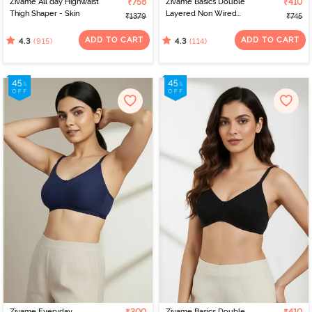
Zivame All day Highwaist
₹758
Zivame Basics Double
₹410
Thigh Shaper - Skin
Layered Non Wired
₹1379
₹745
3/4th Coverage Sag Lift
Bra - White
ADD TO CART
ADD TO CART
(915)
(114)
4.3
4.3
Zivame Everyday
Zivame Basics Double