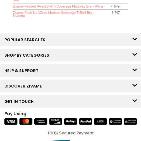
Skin
Zivame Padded Wired 3/4Th Coverage Multiway Bra - White
₹ 549
Zivame Push-Up Wired Medium Coverage T-Shirt Bra -
₹ 747
Nutmeg
POPULAR SEARCHES
SHOP BY CATEGORIES
HELP & SUPPORT
DISCOVER ZIVAME
GET IN TOUCH
Pay Using
100% Secured Payment