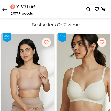
2/117
Products
Bestsellers Of Zivame