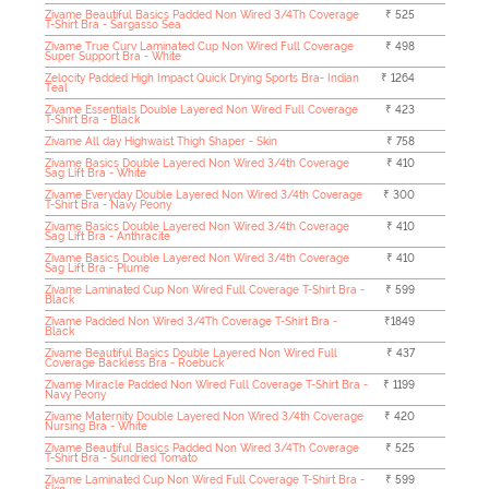
Zivame Beautiful Basics Padded Non Wired 3/4Th Coverage
₹ 525
T-Shirt Bra - Sargasso Sea
Zivame True Curv Laminated Cup Non Wired Full Coverage
₹ 498
Super Support Bra - White
Zelocity Padded High Impact Quick Drying Sports Bra- Indian
₹ 1264
Teal
Zivame Essentials Double Layered Non Wired Full Coverage
₹ 423
T-Shirt Bra - Black
Zivame All day Highwaist Thigh Shaper - Skin
₹ 758
Zivame Basics Double Layered Non Wired 3/4th Coverage
₹ 410
Sag Lift Bra - White
Zivame Everyday Double Layered Non Wired 3/4th Coverage
₹ 300
T-Shirt Bra - Navy Peony
Zivame Basics Double Layered Non Wired 3/4th Coverage
₹ 410
Sag Lift Bra - Anthracite
Zivame Basics Double Layered Non Wired 3/4th Coverage
₹ 410
Sag Lift Bra - Plume
Zivame Laminated Cup Non Wired Full Coverage T-Shirt Bra -
₹ 599
Black
Zivame Padded Non Wired 3/4Th Coverage T-Shirt Bra -
₹1849
Black
Zivame Beautiful Basics Double Layered Non Wired Full
₹ 437
Coverage Backless Bra - Roebuck
Zivame Miracle Padded Non Wired Full Coverage T-Shirt Bra -
₹ 1199
Navy Peony
Zivame Maternity Double Layered Non Wired 3/4th Coverage
₹ 420
Nursing Bra - White
Zivame Beautiful Basics Padded Non Wired 3/4Th Coverage
₹ 525
T-Shirt Bra - Sundried Tomato
Zivame Laminated Cup Non Wired Full Coverage T-Shirt Bra -
₹ 599