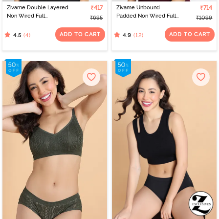
Zivame Double Layered
₹417
Zivame Unbound
₹714
Non Wired Full
Padded Non Wired Full
₹695
₹1099
Coverage Bralette -
Coverage T-Shirt Bra -
Lavender
Beet Red
ADD TO CART
ADD TO CART
(4)
(12)
4.5
4.9