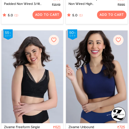
Padded Non Wired 3/4th
Non Wired High
₹1549
₹995
Coverage Tshirt Bra -
Coverage Bralette -
Skin
Silver Bullet
ADD TO CART
ADD TO CART
(1)
(1)
5.0
5.0
Zivame Freeform Single
₹621
Zivame Unbound
₹725