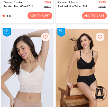
Zivame Freeform
₹644
Zivame Unbound
₹798
Padded Non Wired Full
Padded Non Wired Full
₹1895
₹1595
Coverage Lace Bra -
Coverage Bralette -
Riviera
Mauve Shadow
ADD TO CART
ADD TO CART
(5)
4.8