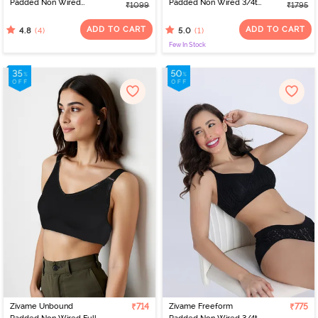
Padded Non Wired
Padded Non Wired 3/4th
₹1099
₹1795
3/4Th Coverage Bralette
Coverage Lace Bra -
- Blue
Blue
ADD TO CART
ADD TO CART
(4)
(1)
4.8
5.0
Few In Stock
Zivame Unbound
₹714
Zivame Freeform
₹775