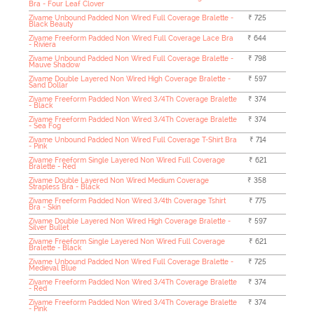
Bra - Four Leaf Clover
Zivame Unbound Padded Non Wired Full Coverage Bralette -
₹ 725
Black Beauty
Zivame Freeform Padded Non Wired Full Coverage Lace Bra
₹ 644
- Riviera
Zivame Unbound Padded Non Wired Full Coverage Bralette -
₹ 798
Mauve Shadow
Zivame Double Layered Non Wired High Coverage Bralette -
₹ 597
Sand Dollar
Zivame Freeform Padded Non Wired 3/4Th Coverage Bralette
₹ 374
- Black
Zivame Freeform Padded Non Wired 3/4Th Coverage Bralette
₹ 374
- Sea Fog
Zivame Unbound Padded Non Wired Full Coverage T-Shirt Bra
₹ 714
- Pink
Zivame Freeform Single Layered Non Wired Full Coverage
₹ 621
Bralette - Red
Zivame Double Layered Non Wired Medium Coverage
₹ 358
Strapless Bra - Black
Zivame Freeform Padded Non Wired 3/4th Coverage Tshirt
₹ 775
Bra - Skin
Zivame Double Layered Non Wired High Coverage Bralette -
₹ 597
Silver Bullet
Zivame Freeform Single Layered Non Wired Full Coverage
₹ 621
Bralette - Black
Zivame Unbound Padded Non Wired Full Coverage Bralette -
₹ 725
Medieval Blue
Zivame Freeform Padded Non Wired 3/4Th Coverage Bralette
₹ 374
- Red
Zivame Freeform Padded Non Wired 3/4Th Coverage Bralette
₹ 374
- Pink