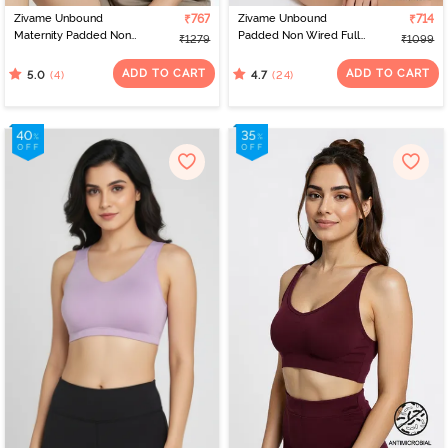
Zivame Unbound
₹767
Zivame Unbound
₹714
Maternity Padded Non
Padded Non Wired Full
₹1279
₹1099
Wired 3/4Th Coverage
Coverage T-Shirt Bra -
Seamless Nursing Bra -
Roebuck
ADD TO CART
ADD TO CART
(4)
(24)
5.0
4.7
Skin