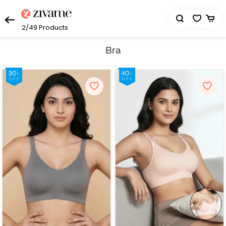
2/49
Products
Bra