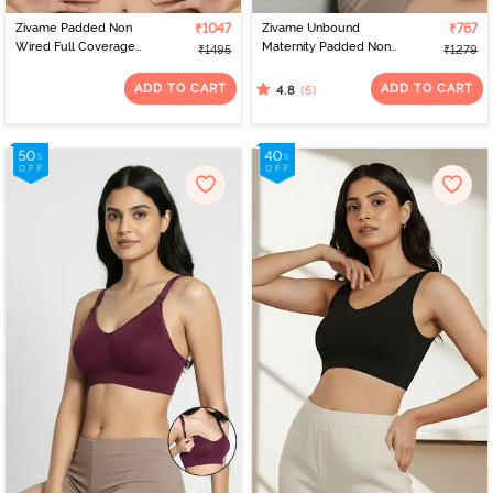
Zivame Padded Non
₹1047
Zivame Unbound
₹767
Wired Full Coverage
Maternity Padded Non
₹1495
₹1279
Bonded Tshirt Bra - Grey
Wired 3/4Th Coverage
Seamless Nursing Bra -
ADD TO CART
ADD TO CART
(5)
4.8
Pink