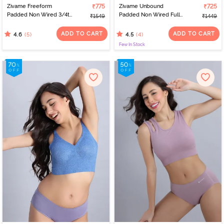
Zivame Freeform
₹775
Zivame Unbound
₹725
Padded Non Wired 3/4th
Padded Non Wired Full
₹1549
₹1449
Coverage Tshirt Bra -
Coverage Bralette -
Four Leaf Clover
Black Beauty
ADD TO CART
ADD TO CART
(5)
(4)
4.6
4.5
Few In Stock