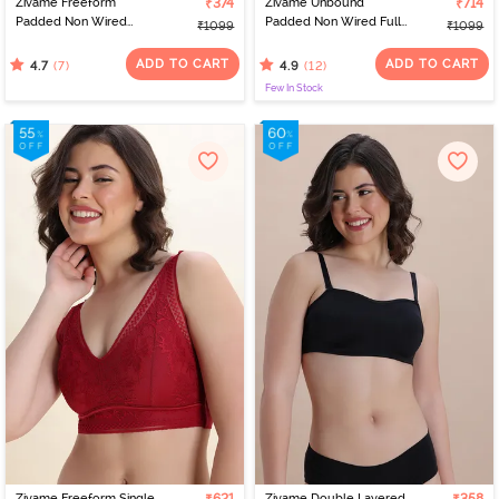
Zivame Freeform
₹374
Zivame Unbound
₹714
Padded Non Wired
Padded Non Wired Full
₹1099
₹1099
3/4Th Coverage Bralette
Coverage T-Shirt Bra -
- Sea Fog
Pink
ADD TO CART
ADD TO CART
(7)
(12)
4.7
4.9
Few In Stock
Zivame Freeform Single
Zivame Double Layered