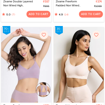
Zivame Double Layered
₹597
Zivame Freeform
₹374
Non Wired High
Padded Non Wired
₹995
₹1099
Coverage Bralette -
3/4Th Coverage Bralette
Sand Dollar
- Black
ADD TO CART
ADD TO CART
(7)
(14)
5.0
4.9