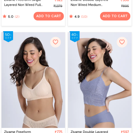
₹621
₹358
Layered Non Wired Full
Non Wired Medium
₹1379
₹895
Coverage Bralette - Red
Coverage Strapless Bra -
Black
ADD TO CART
ADD TO CART
(2)
(10)
5.0
4.9
Zivame Freeform
₹775
Zivame Double Layered
₹597