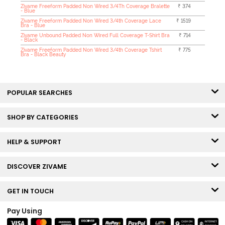
Zivame Freeform Padded Non Wired 3/4Th Coverage Bralette
₹ 374
- Blue
Zivame Freeform Padded Non Wired 3/4th Coverage Lace
₹ 1519
Bra - Blue
Zivame Unbound Padded Non Wired Full Coverage T-Shirt Bra
₹ 714
- Black
Zivame Freeform Padded Non Wired 3/4th Coverage Tshirt
₹ 775
Bra - Black Beauty
POPULAR SEARCHES
SHOP BY CATEGORIES
HELP & SUPPORT
DISCOVER ZIVAME
GET IN TOUCH
Pay Using