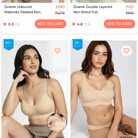
Zivame Unbound
₹640
Zivame Double Layered
₹417
Maternity Padded Non
Non Wired Full
₹1279
₹695
Wired 3/4Th Coverage
Coverage Bralette - Tap
Seamless Nursing Bra -
Shoe
ADD TO CART
ADD TO CART
(3)
(13)
5.0
4.8
Beet Red