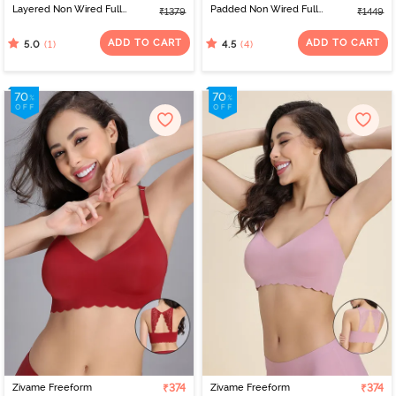
Layered Non Wired Full
Padded Non Wired Full
₹1379
₹1449
Coverage Bralette -
Coverage Bralette -
Black
Medieval Blue
ADD TO CART
ADD TO CART
(1)
(4)
5.0
4.5
Zivame Freeform
₹374
Zivame Freeform
₹374