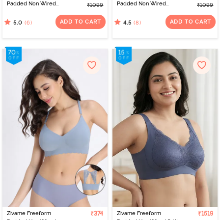
Padded Non Wired
Padded Non Wired
₹1099
₹1099
3/4Th Coverage Bralette
3/4Th Coverage Bralette
- Red
- Pink
ADD TO CART
ADD TO CART
(6)
(8)
5.0
4.5
Zivame Freeform
₹374
Zivame Freeform
₹1519