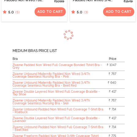
Padded Non Wired Full
Padded Non Wired 3/4th
₹1099
₹1549
Coverage T-Shirt Bra -
Coverage Tshirt Bra -
Black
Black Beauty
ADD TO CART
ADD TO CART
(5)
(3)
5.0
5.0
MEDIUM BRAS PRICE LIST
Bra
Price
Zivame Padded Non Wired Full Coverage Bonded Tshirt Bra -
₹ 1047
Grey
Zivame Unbound Maternity Padded Non Wired 3/4Th
₹ 767
Coverage Seamless Nursing Bra - Pink
Zivame Unbound Maternity Padded Non Wired 3/4Th
₹ 640
Coverage Seamless Nursing Bra - Beet Red
Zivame Double Layered Non Wired Full Coverage Bralette -
₹ 417
Tap Shoe
Zivame Unbound Maternity Padded Non Wired 3/4Th
₹ 767
Coverage Seamless Nursing Bra - Skin
Zivame Unbound Padded Non Wired Full Coverage T-Shirt Bra
₹ 714
- Roebuck
Zivame Double Layered Non Wired Full Coverage Bralette -
₹ 417
Lavender
Zivame Unbound Padded Non Wired Full Coverage T-Shirt Bra
₹ 714
- Beet Red
Zivame Freeform Padded Non Wired 3/4th Coverage Tshirt
₹ 775