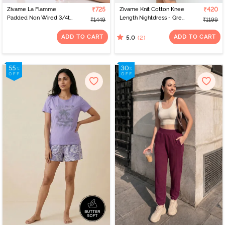
Zivame La Flamme
₹725
Zivame Knit Cotton Knee
₹420
Padded Non Wired 3/4th
Length Nightdress - Grey
₹1449
₹1199
Coverage Lace Bra -
Melange
Scarlet Smile
ADD TO CART
ADD TO CART
(2)
5.0