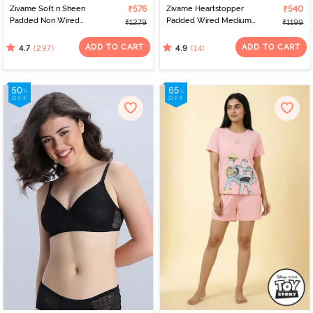
Zivame Soft n Sheen
₹576
Zivame Heartstopper
₹540
Padded Non Wired
Padded Wired Medium
₹1279
₹1199
3/4Th Coverage T-Shirt
Coverage Strapless Bra -
Bra - Roebuck
Hibiscus
ADD TO CART
ADD TO CART
(297)
(14)
4.7
4.9