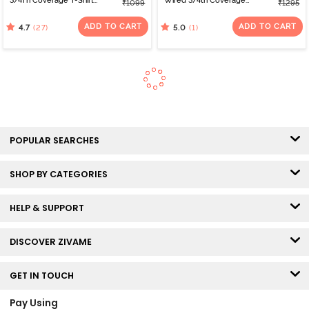
3/4Th Coverage T-Shirt
Wired 3/4th Coverage
₹1099
₹1295
Bra - Roebuck
Tshirt Bra - Folkstone
Grey
ADD TO CART
ADD TO CART
(27)
(1)
4.7
5.0
POPULAR SEARCHES
SHOP BY CATEGORIES
HELP & SUPPORT
DISCOVER ZIVAME
GET IN TOUCH
Pay Using