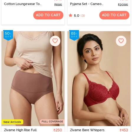
Cotton Loungewear Top
Pyjama Set - Cameo
₹695
₹2095
- Quiet Green
Green
ADD TO CART
ADD TO CART
(3)
5.0
Zivame High Rise Full
₹250
Zivame Bare Whispers
₹453