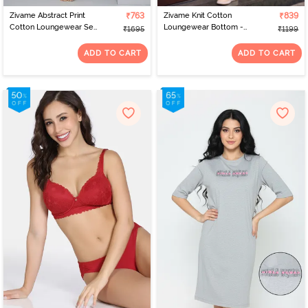
Zivame Abstract Print
₹763
Zivame Knit Cotton
₹839
Cotton Loungewear Set
Loungewear Bottom -
₹1695
₹1199
- Ice Water
Fawn
ADD TO CART
ADD TO CART