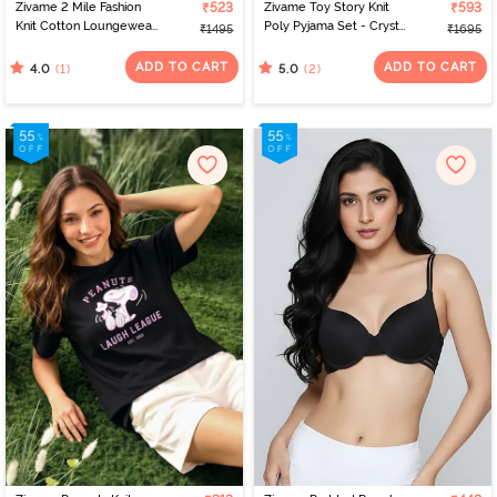
Zivame 2 Mile Fashion
₹523
Zivame Toy Story Knit
₹593
Knit Cotton Loungewear
Poly Pyjama Set - Crystal
₹1495
₹1695
Dress - Riviera
Rose
ADD TO CART
ADD TO CART
(1)
(2)
4.0
5.0