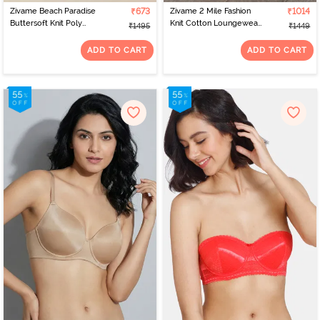
Zivame Beach Paradise
₹673
Zivame 2 Mile Fashion
₹1014
Buttersoft Knit Poly
Knit Cotton Loungewear
₹1495
₹1449
Sleep Short Set - Blanc
Bottom - Plum Caspia
De
ADD TO CART
ADD TO CART