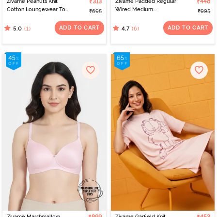
Zivame Peanuts Knit
₹313
Zivame Padded Regular
₹448
Cotton Loungewear Top
Wired Medium
₹695
₹995
- Black Beauty
Coverage Tshirt Bra -
Tap Shoe
ADD TO CART
ADD TO CART
(1)
(6)
5.0
4.7
Zivame Marshmallow
Zivame Garfield Knit