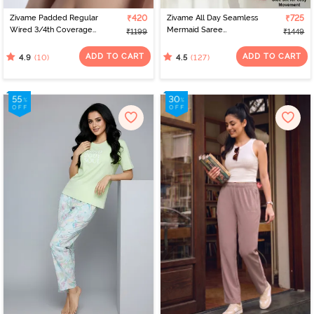
Zivame Padded Regular
₹420
Zivame All Day Seamless
₹725
Wired 3/4th Coverage
Mermaid Saree
₹1199
₹1449
Tshirt Bra - Roebuck
Shapewear With
Removable Drawcord -
ADD TO CART
ADD TO CART
(10)
(127)
4.9
4.5
Skin