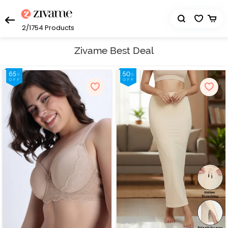
2/1754
Products
Zivame Best Deal