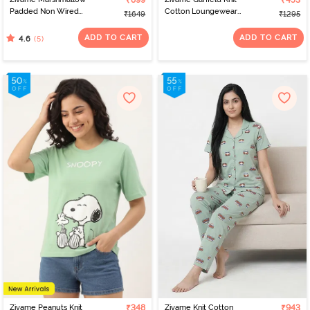
₹899
₹453
Padded Non Wired
Cotton Loungewear
₹1649
₹1295
3/4Th Coverage T-Shirt -
Dress - Pink Dogwood
Mary Rose
ADD TO CART
ADD TO CART
(5)
4.6
Zivame Peanuts Knit
₹348
Zivame Knit Cotton
₹943