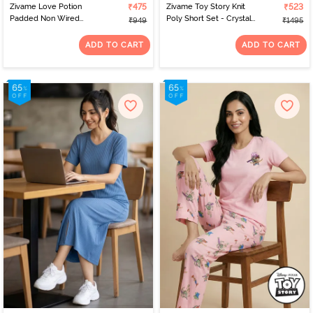
Zivame Love Potion
₹475
Zivame Toy Story Knit
₹523
Padded Non Wired
Poly Short Set - Crystal
₹949
₹1495
Medium Coverage Tshirt
Rose
Bra - Tap Shoe
ADD TO CART
ADD TO CART