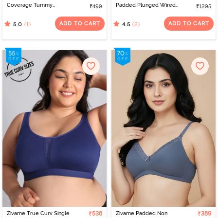
Coverage Tummy
Padded Plunged Wired
₹499
₹1295
Tucker Hipster Panty -
Medium Coverage Lace
Clove
Bra - Scooter
ADD TO CART
ADD TO CART
(1)
(2)
5.0
4.5
Zivame True Curv Single
₹538
Zivame Padded Non
₹389