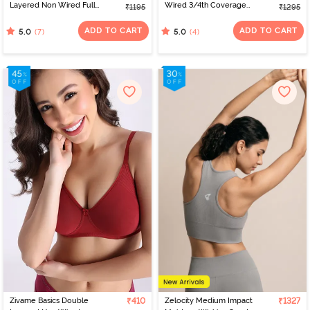
Layered Non Wired Full
Wired 3/4th Coverage
₹1195
₹1295
Coverage Minimiser Bra -
Tshirt Bra - Flokstone
Blue Depth
Gray
ADD TO CART
ADD TO CART
(7)
(4)
5.0
5.0
Zivame Basics Double
₹410
Zelocity Medium Impact
₹1327