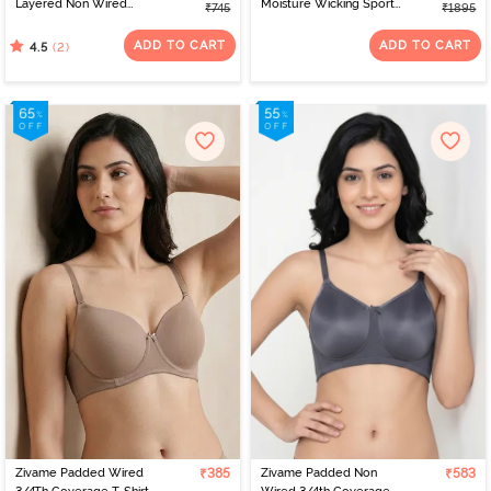
Layered Non Wired
Moisture Wicking Sports
₹745
₹1895
3/4th Coverage Sag Lift
Bra - Ultimate Grey
Bra - Sundried Tomato
ADD TO CART
ADD TO CART
(2)
4.5
Zivame Padded Wired
₹385
Zivame Padded Non
₹583