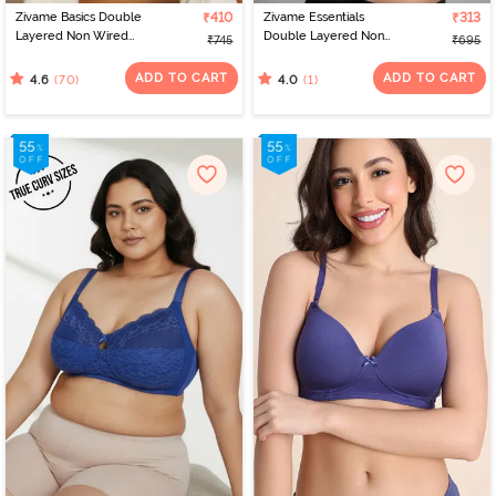
Zivame Basics Double
₹410
Zivame Essentials
₹313
Layered Non Wired
Double Layered Non
₹745
₹695
3/4th Coverage Sag Lift
Wired Full Coverage T-
Bra - Plume
Shirt Bra - Deep Cobalt
ADD TO CART
ADD TO CART
(70)
(1)
4.6
4.0