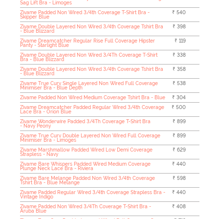
Sag Lift Bra - Limoges
Zivame Padded Non Wired 3/4th Coverage T-Shirt Bra -
₹ 540
Skipper Blue
Zivame Double Layered Non Wired 3/4th Coverage Tshirt Bra
₹ 398
- Blue Blizzard
Zivame Dreamcatcher Regular Rise Full Coverage Hipster
₹ 119
Panty - Starlight Blue
Zivame Double Layered Non Wired 3/4Th Coverage T-Shirt
₹ 338
Bra - Blue Blizzard
Zivame Double Layered Non Wired 3/4th Coverage Tshirt Bra
₹ 358
- Blue Blizzard
Zivame True Curv Single Layered Non Wired Full Coverage
₹ 538
Minimiser Bra - Blue Depth
Zivame Padded Non Wired Medium Coverage Tshirt Bra - Blue
₹ 304
Zivame Dreamcatcher Padded Regular Wired 3/4th Coverage
₹ 500
Lace Bra - Orion Blue
Zivame Wonderwire Padded 3/4Th Coverage T-Shirt Bra
₹ 899
- Navy Peony
Zivame True Curv Double Layered Non Wired Full Coverage
₹ 899
Minimiser Bra - Limoges
Zivame Marshmallow Padded Wired Low Demi Coverage
₹ 629
Strapless - Navy
Zivame Bare Whispers Padded Wired Medium Coverage
₹ 440
Plunge Neck Lace Bra - Riviera
Zivame Bare Melange Padded Non Wired 3/4th Coverage
₹ 598
Tshirt Bra - Blue Melange
Zivame Padded Regular Wired 3/4th Coverage Strapless Bra -
₹ 440
Vintage Indigo
Zivame Padded Non Wired 3/4Th Coverage T-Shirt Bra -
₹ 408
Aruba Blue