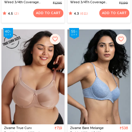
Wired 3/4th Coverage
Wired 3/4Th Coverage
₹1295
₹1199
Strapless Bra - Vintage
T-Shirt Bra - Aruba Blue
Indigo
ADD TO CART
ADD TO CART
(2)
(611)
4.5
4.3
Zivame True Curv
₹719
Zivame Bare Melange
₹538