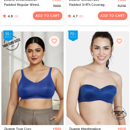
₹500
₹899
Padded Regular Wired
Padded 3/4Th Coverage
₹999
₹1749
3/4th Coverage Lace Bra
T-Shirt Bra - Navy Peony
- Orion Blue
ADD TO CART
ADD TO CART
(5)
(6)
4.8
4.7
Zivame True Curv
₹899
Zivame Marshmallow
₹629