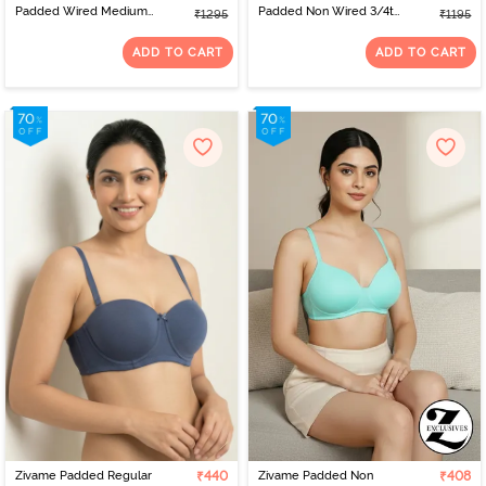
Padded Wired Medium
Padded Non Wired 3/4th
₹1295
₹1195
Coverage Plunge Neck
Coverage Tshirt Bra -
Lace Bra - Riviera
Blue Melange
ADD TO CART
ADD TO CART
Zivame Padded Regular
₹440
Zivame Padded Non
₹408