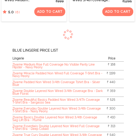
Wired Medium
Wired 3/4th Coverage
₹999
₹1295
Coverage T-Shirt Bra -
Tshirt Bra - Riviera
Starlight Blue
ADD TO CART
ADD TO CART
(6)
5.0
BLUE LINGERIE PRICE LIST
Lingerie
Price
Zivame Medium Rise Full Coverage No Visible Panty Line
₹ 168
Hipster - Navy Peony
Zivame Miracle Padded Non Wired Full Coverage T-Shirt Bra -
₹ 1199
Navy Peony
Zivame Padded Non Wired 3/4th Coverage Tshirt Bra - Silver
₹ 440
Blue
Zivame Double Layered Non Wired 3/4th Coverage Bra - Dark
₹ 359
Blue Floral
Zivame Beautiful Basics Padded Non Wired 3/4Th Coverage
₹ 525
T-Shirt Bra - Sargasso Sea
Zivame Everyday Double Layered Non Wired 3/4th Coverage
₹ 300
T-Shirt Bra - Navy Peony
Zivame Basics Double Layered Non Wired 3/4th Coverage
₹ 410
Sag Lift Bra - Plume
Zivame Essentials Double Layered Non Wired Full Coverage
₹ 313
T-Shirt Bra - Deep Cobalt
Zivame True Curv Double Layered Non Wired 3/4th Coverage
₹ 540