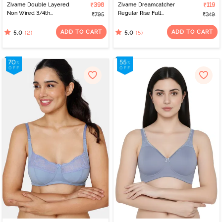
Zivame Double Layered
₹398
Zivame Dreamcatcher
₹119
Non Wired 3/4th
Regular Rise Full
₹795
₹349
Coverage Tshirt Bra -
Coverage Hipster Panty
Blue Blizzard
- Starlight Blue
ADD TO CART
ADD TO CART
(2)
(5)
5.0
5.0