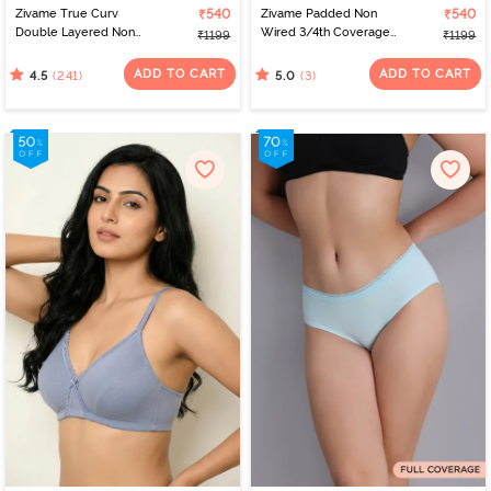
Zivame True Curv
₹540
Zivame Padded Non
₹540
Double Layered Non
Wired 3/4th Coverage
₹1199
₹1199
Wired 3/4th Coverage
T-Shirt Bra - Skipper
Sag Lift Bra - Limoges
Blue
ADD TO CART
ADD TO CART
(241)
(3)
4.5
5.0