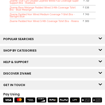
Zivame True Curv Double Layered Wired Full Coverage Super
₹ 719
Support Bra - Roebuck
Zivame Bare Melange Padded Wired 3/4th Coverage Tshirt
₹ 538
Bra - Blue Melange
Zivame Padded Non Wired Medium Coverage T-Shirt Bra -
₹ 749
Starlight Blue
Zivame Padded Non Wired 3/4th Coverage Tshirt Bra - Riviera
₹ 389
POPULAR SEARCHES
SHOP BY CATEGORIES
HELP & SUPPORT
DISCOVER ZIVAME
GET IN TOUCH
Pay Using