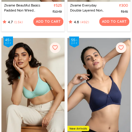
Zivame Beautiful Basics
₹525
Zivame Everyday
₹300
Padded Non Wired
Double Layered Non
₹1049
₹545
3/4Th Coverage T-Shirt
Wired 3/4th Coverage
Bra - Sargasso Sea
T-Shirt Bra - Navy Peony
ADD TO CART
ADD TO CART
(1.5k)
(492)
4.7
4.6