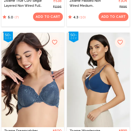
Zivame True Curv Single
₹538
Zivame Padded Non
₹304
Layered Non Wired Full
Wired Medium
₹1195
₹895
Coverage Minimiser Bra -
Coverage Tshirt Bra -
Blue Depth
Blue
ADD TO CART
ADD TO CART
(7)
(10)
5.0
4.3
Zivame Dreamcatcher
Zivame Wonderwire