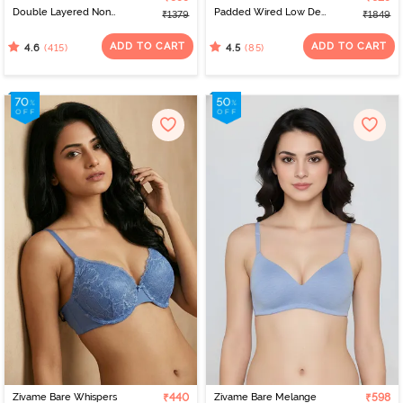
Double Layered Non
Padded Wired Low Demi
₹1379
₹1849
Wired Full Coverage
Coverage Strapless -
Minimiser Bra - Limoges
Navy
ADD TO CART
ADD TO CART
(415)
(85)
4.6
4.5
Zivame Bare Whispers
₹440
Zivame Bare Melange
₹598