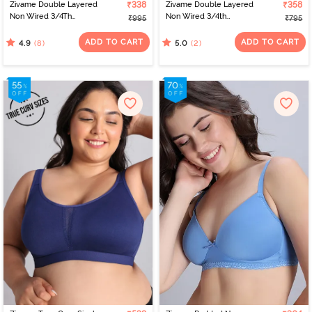
Zivame Double Layered
₹338
Zivame Double Layered
₹358
Non Wired 3/4Th
Non Wired 3/4th
₹995
₹795
Coverage T-Shirt Bra -
Coverage Tshirt Bra -
Blue Blizzard
Blue Blizzard
ADD TO CART
ADD TO CART
(8)
(2)
4.9
5.0