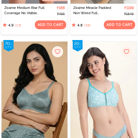
Zivame Medium Rise Full
₹168
Zivame Miracle Padded
₹1199
Coverage No Visible
Non Wired Full
₹495
₹1849
Panty Line Hipster - Navy
Coverage T-Shirt Bra -
Peony
Navy Peony
ADD TO CART
ADD TO CART
(13)
(38)
4.9
4.8