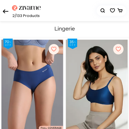
2/133
Products
Lingerie