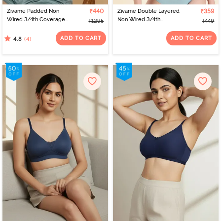
Zivame Padded Non
₹440
Zivame Double Layered
₹359
Wired 3/4th Coverage
Non Wired 3/4th
₹1295
₹449
Tshirt Bra - Silver Blue
Coverage Bra - Dark
Blue Floral
ADD TO CART
ADD TO CART
(4)
4.8