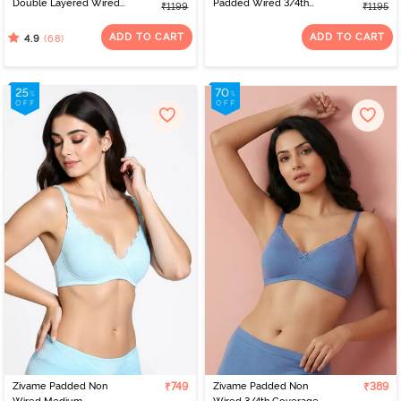
Double Layered Wired
Padded Wired 3/4th
₹1199
₹1195
Full Coverage Super
Coverage Tshirt Bra -
Support Bra - Roebuck
Blue Melange
ADD TO CART
ADD TO CART
(68)
4.9
Zivame Padded Non
₹749
Zivame Padded Non
₹389