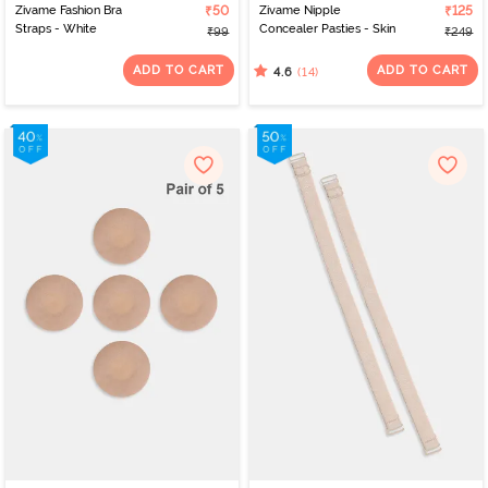
Zivame Fashion Bra
₹50
Zivame Nipple
₹125
Straps - White
Concealer Pasties - Skin
₹99
₹249
ADD TO CART
ADD TO CART
(14)
4.6