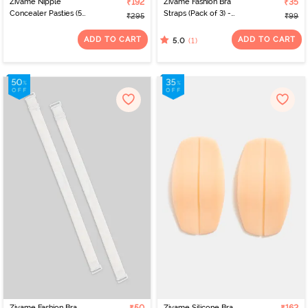
Zivame Nipple
₹192
Zivame Fashion Bra
₹35
Concealer Pasties (5
Straps (Pack of 3) -
₹295
₹99
Pairs) - Nutmeg
Multicolor
ADD TO CART
ADD TO CART
(1)
5.0
Zivame Fashion Bra
Zivame Silicone Bra