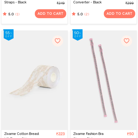
Straps - Black
Converter - Black
₹249
₹299
ADD TO CART
ADD TO CART
(1)
(2)
5.0
5.0
Zivame Cotton Breast
₹223
Zivame Fashion Bra
₹50