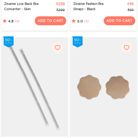
Zivame Low Back Bra
₹239
Zivame Fashion Bra
₹45
Converter - Skin
Straps - Black
₹299
₹99
ADD TO CART
ADD TO CART
(4)
(5)
4.8
5.0