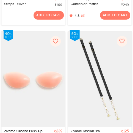
Straps - Silver
Concealer Pasties -
₹499
₹249
Black
ADD TO CART
ADD TO CART
(5)
4.8
Zivame Silicone Push-Up
₹239
Zivame Fashion Bra
₹125