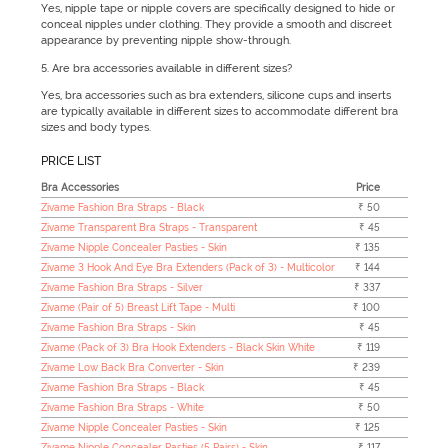
Yes, nipple tape or nipple covers are specifically designed to hide or
conceal nipples under clothing. They provide a smooth and discreet
appearance by preventing nipple show-through.
5. Are bra accessories available in different sizes?
Yes, bra accessories such as bra extenders, silicone cups and inserts
are typically available in different sizes to accommodate different bra
sizes and body types.
PRICE LIST
Bra Accessories
Price
Zivame Fashion Bra Straps - Black
₹ 50
Zivame Transparent Bra Straps - Transparent
₹ 45
Zivame Nipple Concealer Pasties - Skin
₹ 135
Zivame 3 Hook And Eye Bra Extenders (Pack of 3) - Multicolor
₹ 144
Zivame Fashion Bra Straps - Silver
₹ 337
Zivame (Pair of 5) Breast Lift Tape - Multi
₹ 100
Zivame Fashion Bra Straps - Skin
₹ 45
Zivame (Pack of 3) Bra Hook Extenders - Black Skin White
₹ 119
Zivame Low Back Bra Converter - Skin
₹ 239
Zivame Fashion Bra Straps - Black
₹ 45
Zivame Fashion Bra Straps - White
₹ 50
Zivame Nipple Concealer Pasties - Skin
₹ 125
Zivame Nipple Concealer Pasties (5 Pairs) - Skin
₹ 117