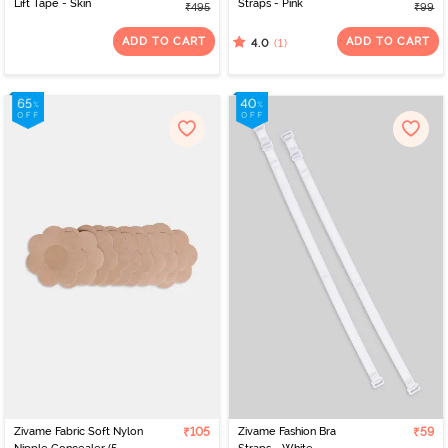
Lift Tape - Skin
Straps - Pink
₹495
₹99
ADD TO CART
ADD TO CART
(1)
4.0
Zivame Fabric Soft Nylon
₹105
Zivame Fashion Bra
₹59