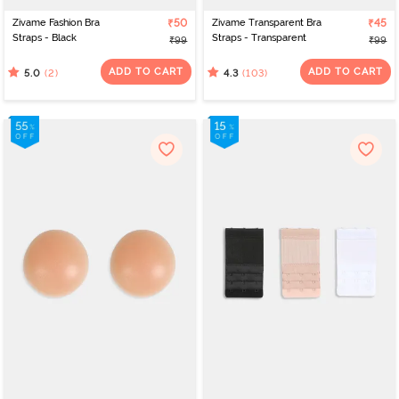
Zivame Fashion Bra
₹50
Zivame Transparent Bra
₹45
Straps - Black
Straps - Transparent
₹99
₹99
ADD TO CART
ADD TO CART
(2)
(103)
5.0
4.3