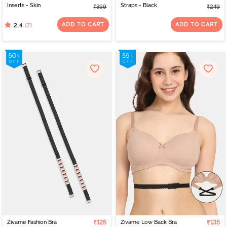
Inserts - Skin
Straps - Black
₹399
₹249
ADD TO CART
ADD TO CART
(7)
2.4
Zivame Fashion Bra
₹125
Zivame Low Back Bra
₹135