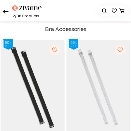
2/36
Products
Bra Accessories