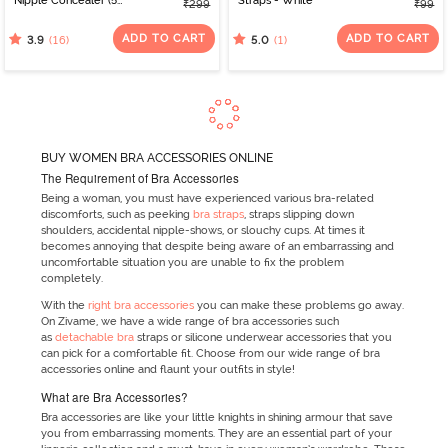
Nipple Concealer (5
Straps - White
₹299
₹99
Pairs) - Skin
ADD TO CART
ADD TO CART
(16)
(1)
3.9
5.0
BUY WOMEN BRA ACCESSORIES ONLINE
The Requirement of Bra Accessories
Being a woman, you must have experienced various bra-related
discomforts, such as peeking
bra straps
, straps slipping down
shoulders, accidental nipple-shows, or slouchy cups. At times it
becomes annoying that despite being aware of an embarrassing and
uncomfortable situation you are unable to fix the problem
completely.
With the
right bra accessories
you can make these problems go away.
On Zivame, we have a wide range of bra accessories such
as
detachable bra
straps or silicone underwear accessories that you
can pick for a comfortable fit. Choose from our wide range of bra
accessories online and flaunt your outfits in style!
What are Bra Accessories?
Bra accessories are like your little knights in shining armour that save
you from embarrassing moments. They are an essential part of your