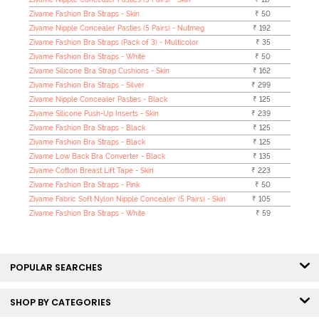
Zivame Fashion Bra Straps - Skin
₹ 50
Zivame Nipple Concealer Pasties (5 Pairs) - Nutmeg
₹ 192
Zivame Fashion Bra Straps (Pack of 3) - Multicolor
₹ 35
Zivame Fashion Bra Straps - White
₹ 50
Zivame Silicone Bra Strap Cushions - Skin
₹ 162
Zivame Fashion Bra Straps - Silver
₹ 299
Zivame Nipple Concealer Pasties - Black
₹ 125
Zivame Silicone Push-Up Inserts - Skin
₹ 239
Zivame Fashion Bra Straps - Black
₹ 125
Zivame Fashion Bra Straps - Black
₹ 125
Zivame Low Back Bra Converter - Black
₹ 135
Zivame Cotton Breast Lift Tape - Skin
₹ 223
Zivame Fashion Bra Straps - Pink
₹ 50
Zivame Fabric Soft Nylon Nipple Concealer (5 Pairs) - Skin
₹ 105
Zivame Fashion Bra Straps - White
₹ 59
POPULAR SEARCHES
SHOP BY CATEGORIES