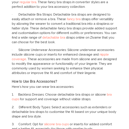
your
regular bra
. These fancy bra straps in converter styles are a
perfect addition to your bra accessory collection.
· Detachable Bra Straps: Detachable bra straps are designed to
easily attach or remove a bra. These
fancy bra
straps offer versatility
by allowing the wearer to convert a traditional bra into a strapless or
halter style. These detachable fancy bra straps provide added support
and customisation options for different outfits or preferences. You can
find a wide range of
detachable bra
straps online on Zivame that you
can choose for the best look.
· Silicone Underwear Accessories: Silicone underwear accessories
include silicone cups or inserts for enhanced cleavage and
nipple
coverage
. These accessories are made from silicone and are designed
to modify the appearance or functionality of your lingerie. They are
commonly used by women seeking to enhance their physical
attributes or improve the fit and comfort of their lingerie.
How to Use Bra Accessories?
Here’s how you can wear bra accessories:
1. Backless Dresses: Choose detachable bra straps or silicone
bra
cups
for support and coverage without visible straps.
2. Different Body Types: Select accessories such as extenders or
detachable bra straps to customise the fit based on your unique body
shape and bra style.
3. Comfort: Opt for
silicone bra cups
or inserts for added comfort
and a better fit, especially for those with smaller busts.