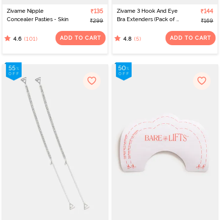
Zivame Nipple
₹135
Zivame 3 Hook And Eye
₹144
Concealer Pasties - Skin
Bra Extenders (Pack of 3)
₹299
₹169
- Multicolor
ADD TO CART
ADD TO CART
(101)
(5)
4.6
4.8