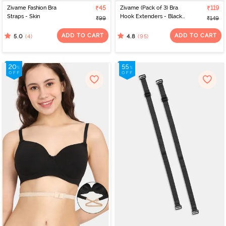
Zivame Fashion Bra
₹45
Zivame (Pack of 3) Bra
₹119
Straps - Skin
Hook Extenders - Black
₹99
₹149
Skin White
ADD TO CART
ADD TO CART
(4)
(95)
5.0
4.8