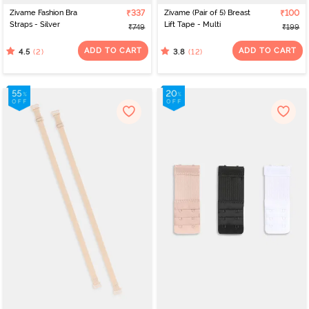
Zivame Fashion Bra
₹337
Zivame (Pair of 5) Breast
₹100
Straps - Silver
Lift Tape - Multi
₹749
₹199
ADD TO CART
ADD TO CART
(2)
(12)
4.5
3.8