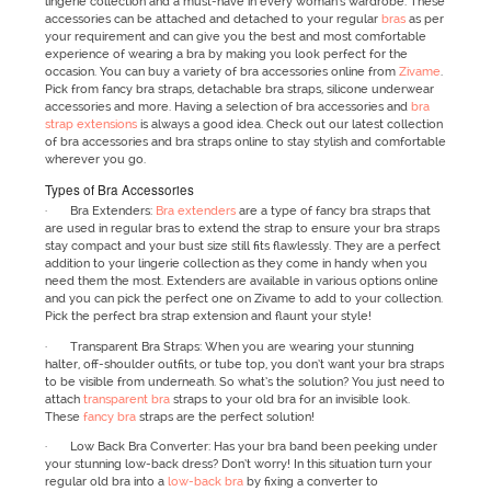
lingerie collection and a must-have in every woman’s wardrobe. These
accessories can be attached and detached to your regular
bras
as per
your requirement and can give you the best and most comfortable
experience of wearing a bra by making you look perfect for the
occasion. You can buy a variety of bra accessories online from
Zivame
.
Pick from fancy bra straps, detachable bra straps, silicone underwear
accessories and more. Having a selection of bra accessories and
bra
strap extensions
is always a good idea. Check out our latest collection
of bra accessories and bra straps online to stay stylish and comfortable
wherever you go.
Types of Bra Accessories
· Bra Extenders:
Bra extenders
are a type of fancy bra straps that
are used in regular bras to extend the strap to ensure your bra straps
stay compact and your bust size still fits flawlessly. They are a perfect
addition to your lingerie collection as they come in handy when you
need them the most. Extenders are available in various options online
and you can pick the perfect one on Zivame to add to your collection.
Pick the perfect bra strap extension and flaunt your style!
· Transparent Bra Straps: When you are wearing your stunning
halter, off-shoulder outfits, or tube top, you don’t want your bra straps
to be visible from underneath. So what’s the solution? You just need to
attach
transparent bra
straps to your old bra for an invisible look.
These
fancy bra
straps are the perfect solution!
· Low Back Bra Converter: Has your bra band been peeking under
your stunning low-back dress? Don’t worry! In this situation turn your
regular old bra into a
low-back bra
by fixing a converter to