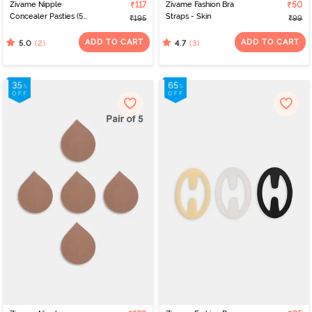
Zivame Nipple
₹117
Zivame Fashion Bra
₹50
Concealer Pasties (5
Straps - Skin
₹195
₹99
Pairs) - Skin
ADD TO CART
ADD TO CART
(2)
(3)
5.0
4.7