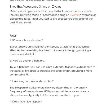
Shop Bra Accessories Online on Zivame
Make space in your closet for these brilliant bra accessories to save
the day. Our wide range of accessories online on
Zivame
is available at
discounted rates. Treat yourself to bra accessories shopping for the
best fit and style!
FAQs
1. What are bra extenders?
Bra extenders are small fabric or silicone attachments that can be
attached to the existing bra band to increase its length, providing a
more comfortable fit.
2. How do you fix a tight bra?
To fix a tight bra, you can use a bra extender that adds extra length to
the band, or bra strap to increase the strap length, providing a more
comfortable fit.
3. How long can I use a silicone bra?
The lifespan of a silicone bra can vary depending on the quality,
frequency of use, and care. With proper maintenance and care, a
silicone bra can typically last for several months to a year.
4. Does tape hide nipples?