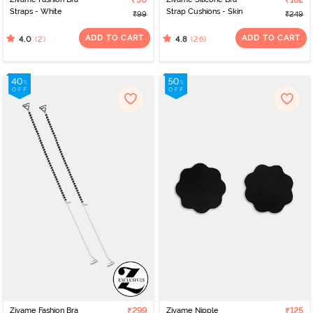
₹50
₹162
Straps - White
Strap Cushions - Skin
₹99
₹249
ADD TO CART
ADD TO CART
(2)
(26)
4.0
4.8
Zivame Fashion Bra
₹299
Zivame Nipple
₹125